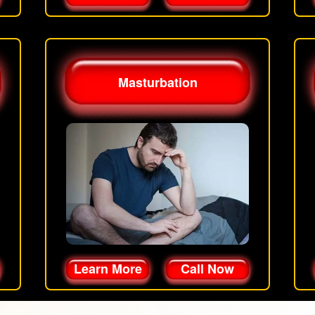
Masturbation
Learn More
Call Now