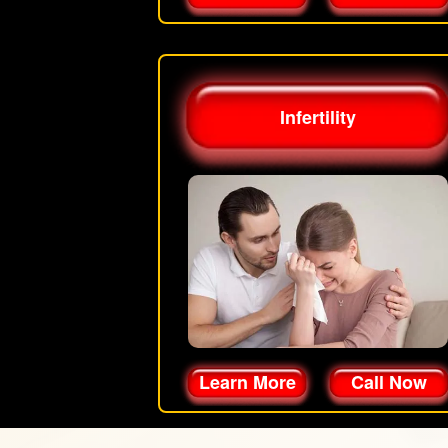
Infertility
Learn More
Call Now