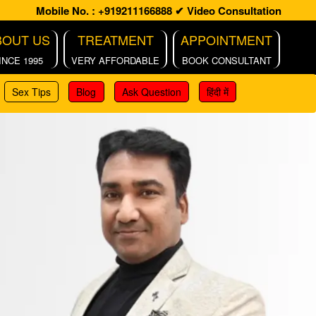
Mobile No. : +919211166888
✔ Video Consultation
BOUT US
TREATMENT
APPOINTMENT
INCE 1995
VERY AFFORDABLE
BOOK CONSULTANT
Sex Tips
Blog
Ask Question
हिंदी में