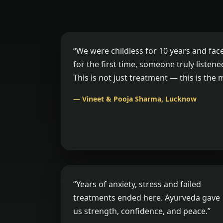
“We were childless for 10 years and fac
for the first time, someone truly listen
This is not just treatment — this is the 
— Vineet & Pooja Sharma, Lucknow
“Years of anxiety, stress and failed
treatments ended here. Ayurveda gave
us strength, confidence, and peace.”