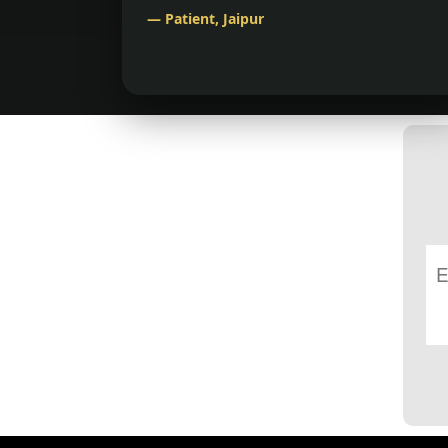
— Patient, Jaipur