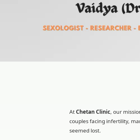
At
Chetan Clinic
, our missi
couples facing infertility, 
seemed lost.