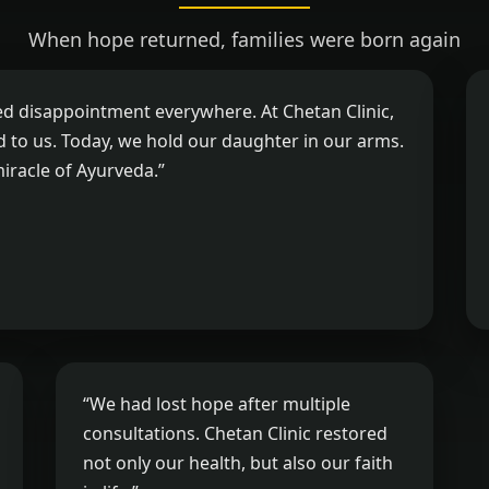
When hope returned, families were born again
ed disappointment everywhere. At Chetan Clinic,
ed to us. Today, we hold our daughter in our arms.
miracle of Ayurveda.”
“We had lost hope after multiple
consultations. Chetan Clinic restored
not only our health, but also our faith