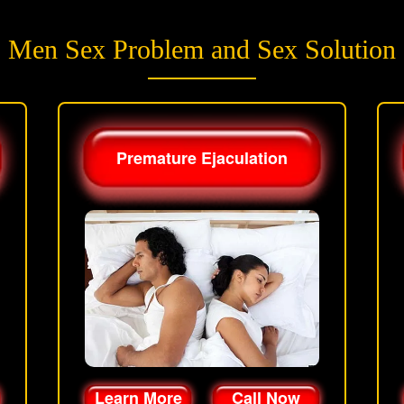
Men Sex Problem and Sex Solution
Premature Ejaculation
Learn More
Call Now