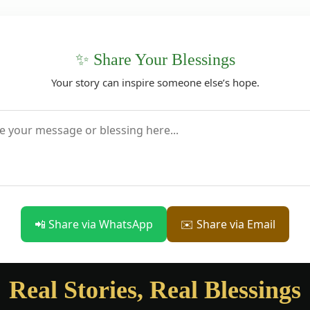
✨ Share Your Blessings
Your story can inspire someone else’s hope.
📲 Share via WhatsApp
✉️ Share via Email
Real Stories, Real Blessings