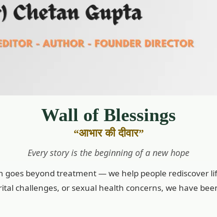
Wall of Blessings
“आभार की दीवार”
Every story is the beginning of a new hope
on goes beyond treatment — we help people rediscover lif
marital challenges, or sexual health concerns, we have bee