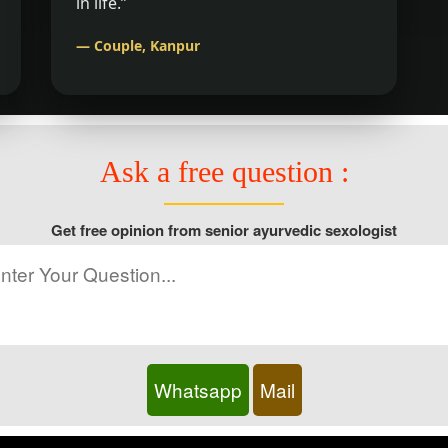
in life.”
— Couple, Kanpur
Ask a free question :
Get free opinion from senior ayurvedic sexologist
Whatsapp
Mail