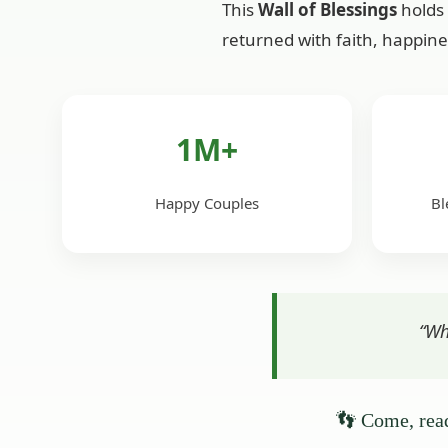
This
Wall of Blessings
holds 
returned with faith, happine
1M+
Happy Couples
Bl
“Wh
👣 Come, read