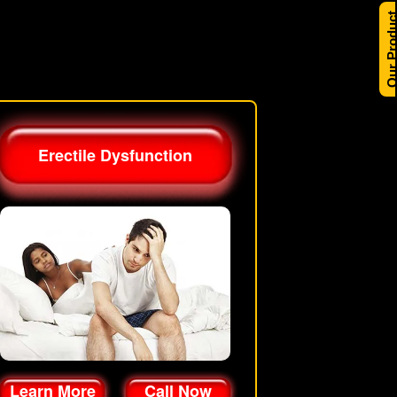
Our Produ
Erectile Dysfunction
Learn More
Call Now