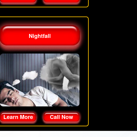
Nightfall
Learn More
Call Now