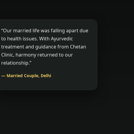
“Our married life was falling apart due
to health issues. With Ayurvedic
treatment and guidance from Chetan
Clinic, harmony returned to our
relationship.”
— Married Couple, Delhi