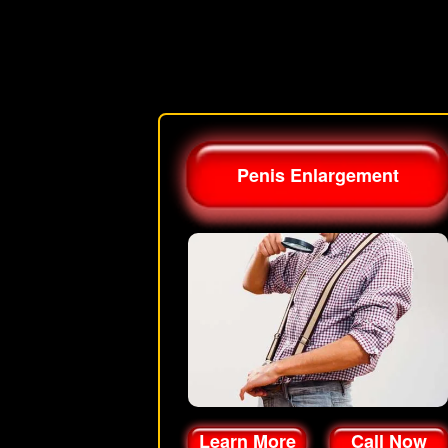
Penis Enlargement
Learn More
Call Now