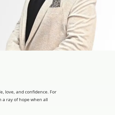
e, love, and confidence. For
n a ray of hope when all