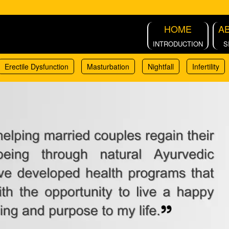
HOME
A
INTRODUCTION
S
Erectile Dysfunction
Masturbation
Nightfall
Infertility