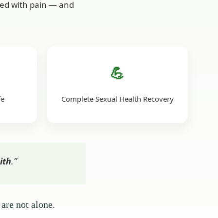
ived with pain — and
💪
fe
Complete Sexual Health Recovery
ith
.”
are not alone.