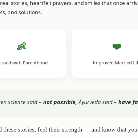
real stories, heartfelt prayers, and smiles that once arr
ss, and solutions.
👶
❤️
essed with Parenthood
Improved Married Li
en science said –
not possible
, Ayurveda said –
have fa
 these stories, feel their strength — and know that you 