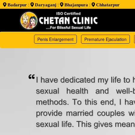
:
:
:
Badarpur
Daryaganj
Bhajanpura
Chhatarpur
Penis Enlargement
Premature Ejaculation