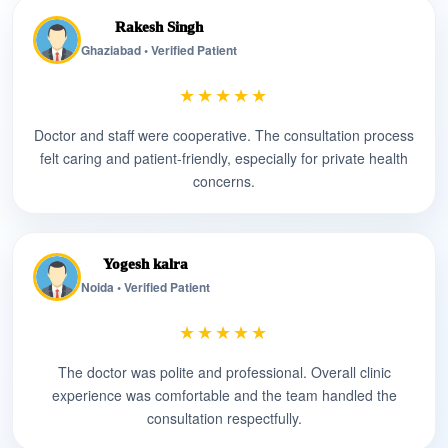
Rakesh Singh
Ghaziabad • Verified Patient
★★★★★
Doctor and staff were cooperative. The consultation process
felt caring and patient-friendly, especially for private health
concerns.
Yogesh kalra
Noida • Verified Patient
★★★★★
The doctor was polite and professional. Overall clinic
experience was comfortable and the team handled the
consultation respectfully.