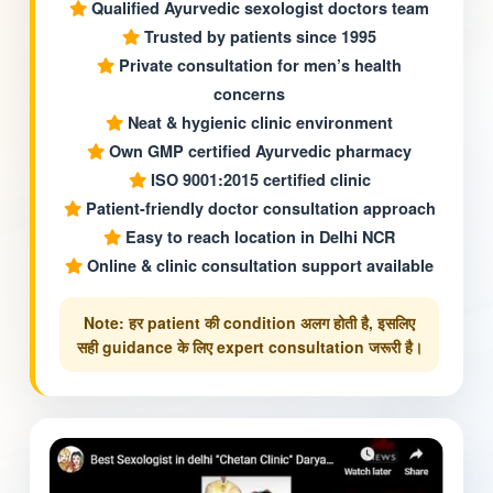
Qualified Ayurvedic sexologist doctors team
Trusted by patients since 1995
Private consultation for men’s health
concerns
Neat & hygienic clinic environment
Own GMP certified Ayurvedic pharmacy
ISO 9001:2015 certified clinic
Patient-friendly doctor consultation approach
Easy to reach location in Delhi NCR
Online & clinic consultation support available
Note: हर patient की condition अलग होती है, इसलिए
सही guidance के लिए expert consultation जरूरी है।