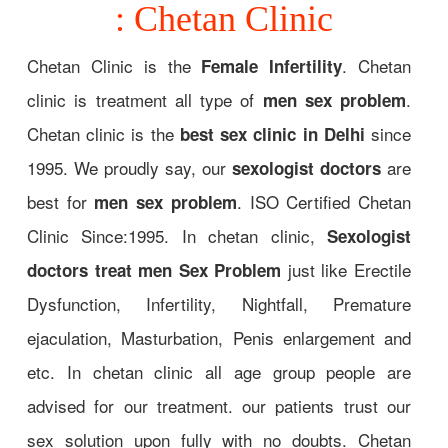
: Chetan Clinic
Chetan Clinic is the
. Chetan
Female Infertility
clinic is treatment all type of
.
men sex problem
Chetan clinic is the
since
best sex clinic in Delhi
1995. We proudly say, our
are
sexologist doctors
best for
. ISO Certified Chetan
men sex problem
Clinic Since:1995. In chetan clinic,
Sexologist
just like Erectile
doctors treat men Sex Problem
Dysfunction, Infertility, Nightfall, Premature
ejaculation, Masturbation, Penis enlargement and
etc. In chetan clinic all age group people are
advised for our treatment. our patients trust our
sex solution upon fully with no doubts. Chetan