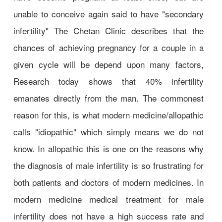
unable to conceive again said to have "secondary
infertility" The Chetan Clinic describes that the
chances of achieving pregnancy for a couple in a
given cycle will be depend upon many factors,
Research today shows that 40% infertility
emanates directly from the man. The commonest
reason for this, is what modern medicine/allopathic
calls "idiopathic" which simply means we do not
know. In allopathic this is one on the reasons why
the diagnosis of male infertility is so frustrating for
both patients and doctors of modern medicines. In
modern medicine medical treatment for male
infertility does not have a high success rate and