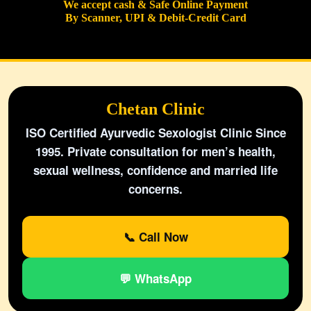
We accept cash & Safe Online Payment
By Scanner, UPI & Debit-Credit Card
Chetan Clinic
ISO Certified Ayurvedic Sexologist Clinic Since
1995. Private consultation for men’s health,
sexual wellness, confidence and married life
concerns.
📞 Call Now
💬 WhatsApp