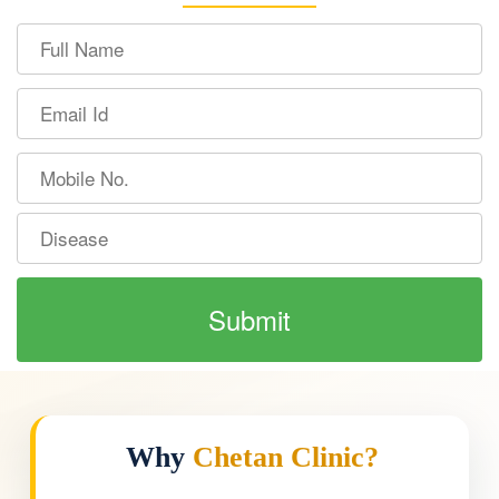
Why
Chetan Clinic?