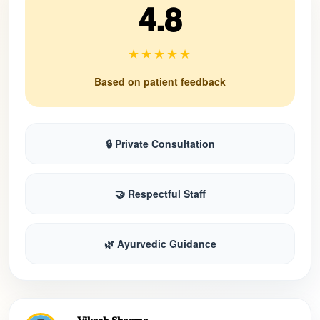
4.8
★★★★★
Based on patient feedback
🔒 Private Consultation
🤝 Respectful Staff
🌿 Ayurvedic Guidance