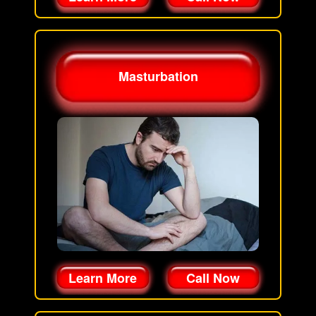
Masturbation
Learn More
Call Now