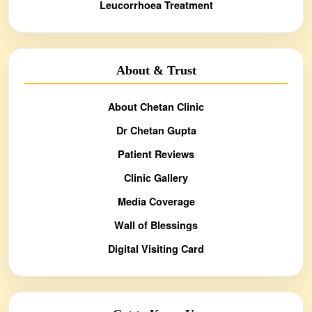
Leucorrhoea Treatment
About & Trust
About Chetan Clinic
Dr Chetan Gupta
Patient Reviews
Clinic Gallery
Media Coverage
Wall of Blessings
Digital Visiting Card