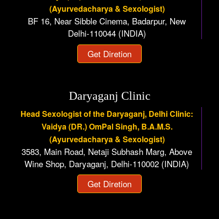
(Ayurvedacharya & Sexologist)
BF 16, Near Sibble Cinema, Badarpur, New
Delhi-110044 (INDIA)
Get Diretion
Daryaganj Clinic
Head Sexologist of the Daryaganj, Delhi Clinic:
Vaidya (DR.) OmPal Singh, B.A.M.S.
(Ayurvedacharya & Sexologist)
3583, Main Road, Netaji Subhash Marg, Above
Wine Shop, Daryaganj, Delhi-110002 (INDIA)
Get Diretion