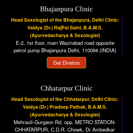
Bhajanpura Clinic
Head Sexologist of the Bhajanpura, Delhi Clinic:
Vaidya (Dr.) RajPal Saini, B.A.M.S.
(Ayurvedacharya & Sexologist)
E-2, 1st floor, main Wazirabad road opposite
petrol pump Bhajanpura Delhi, 110094 (INDIA)
Get Diretion
Chhatarpur Clinic
Head Sexologist of the Chhatarpur, Delhi Clinic:
Vaidya (Dr.) Pradeep Pathak, B.A.M.S.
(Ayurvedacharya & Sexologist)
Mehrauli-Gurgaon Rd, opp. METRO STATION-
CHHATARPUR, C.D.R. Chowk, Dr Ambedkar