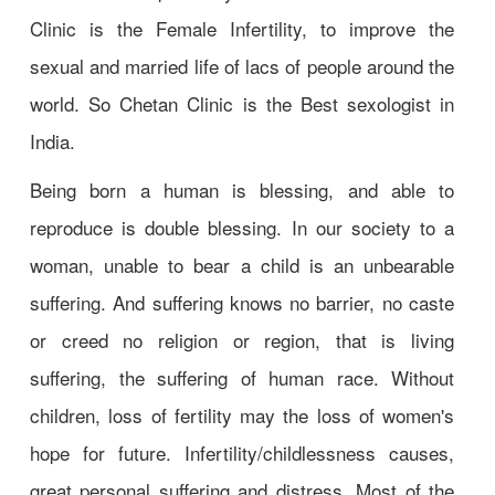
Clinic is the Female Infertility, to improve the
sexual and married life of lacs of people around the
world. So Chetan Clinic is the Best sexologist in
India.
Being born a human is blessing, and able to
reproduce is double blessing. In our society to a
woman, unable to bear a child is an unbearable
suffering. And suffering knows no barrier, no caste
or creed no religion or region, that is living
suffering, the suffering of human race. Without
children, loss of fertility may the loss of women's
hope for future. Infertility/childlessness causes,
great personal suffering and distress. Most of the