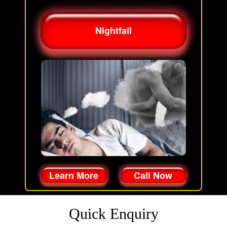
Nightfall
Learn More
Call Now
Quick Enquiry