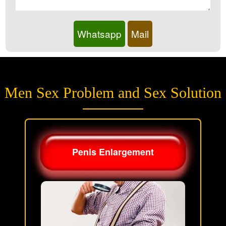
Whatsapp
Mail
Men Sex Problem and Sex Solution
Penis Enlargement