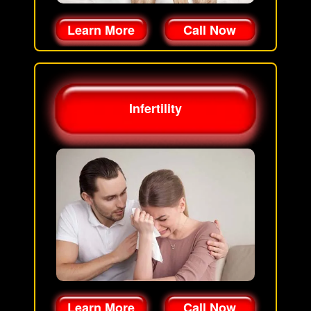
Learn More
Call Now
Infertility
Learn More
Call Now