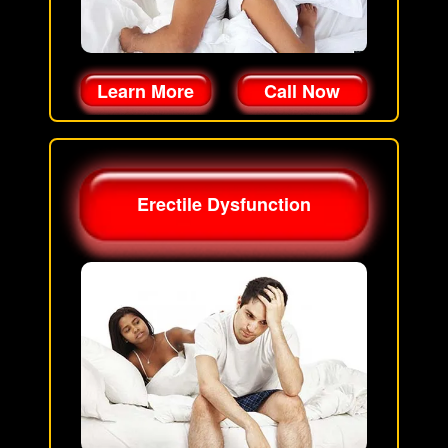
Learn More
Call Now
Erectile Dysfunction