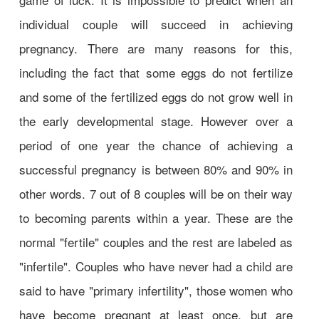
individual couple will succeed in achieving
pregnancy. There are many reasons for this,
including the fact that some eggs do not fertilize
and some of the fertilized eggs do not grow well in
the early developmental stage. However over a
period of one year the chance of achieving a
successful pregnancy is between 80% and 90% in
other words. 7 out of 8 couples will be on their way
to becoming parents within a year. These are the
normal "fertile" couples and the rest are labeled as
"infertile". Couples who have never had a child are
said to have "primary infertility", those women who
have become pregnant at least once, but are