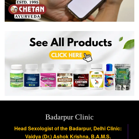
Badarpur Clinic
Head Sexologist of the Badarpur, Delhi Clinic:
Vaidya (Dr.) Ashok Krishna, B.A.M.S.