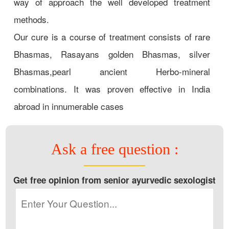
way of approach the well developed treatment
methods.
Our cure is a course of treatment consists of rare
Bhasmas, Rasayans golden Bhasmas, silver
Bhasmas,pearl ancient Herbo-mineral
combinations. It was proven effective in India
abroad in innumerable cases
Ask a free question :
Get free opinion from senior ayurvedic sexologist