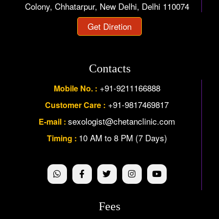
Colony, Chhatarpur, New Delhi, Delhi 110074
Get Diretion
Contacts
+91-9211166888
Mobile No. :
+91-9817469817
Customer Care :
sexologist@chetanclinic.com
E-mail :
10 AM to 8 PM (7 Days)
Timing :
Fees