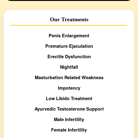
Our Treatments
Penis Enlargement
Premature Ejaculation
Erectile Dysfunction
Nightfall
Masturbation Related Weakness
Impotency
Low Libido Treatment
Ayurvedic Testosterone Support
Male Infertility
Female Infertility