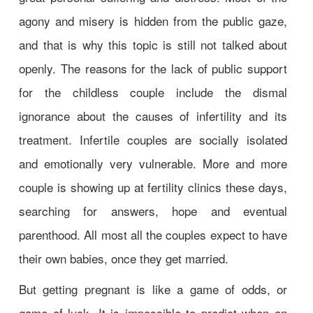
agony and misery is hidden from the public gaze,
and that is why this topic is still not talked about
openly. The reasons for the lack of public support
for the childless couple include the dismal
ignorance about the causes of infertility and its
treatment. Infertile couples are socially isolated
and emotionally very vulnerable. More and more
couple is showing up at fertility clinics these days,
searching for answers, hope and eventual
parenthood. All most all the couples expect to have
their own babies, once they get married.
But getting pregnant is like a game of odds, or
game of luck. It is impossible to predict when an