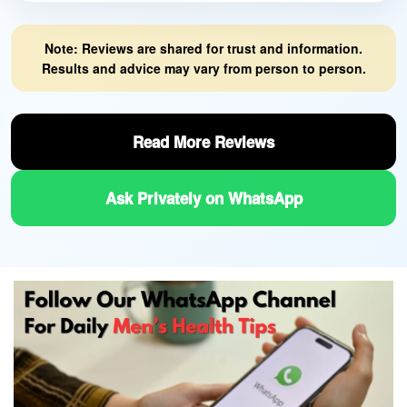
Note: Reviews are shared for trust and information.
Results and advice may vary from person to person.
Read More Reviews
Ask Privately on WhatsApp