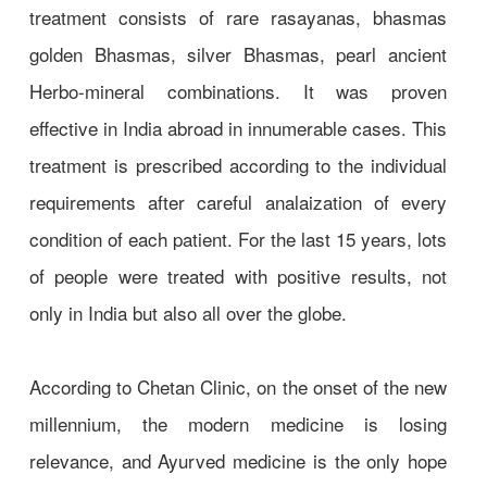
treatment consists of rare rasayanas, bhasmas
golden Bhasmas, silver Bhasmas, pearl ancient
Herbo-mineral combinations. It was proven
effective in India abroad in innumerable cases. This
treatment is prescribed according to the individual
requirements after careful analaization of every
condition of each patient. For the last 15 years, lots
of people were treated with positive results, not
only in India but also all over the globe.
According to Chetan Clinic, on the onset of the new
millennium, the modern medicine is losing
relevance, and Ayurved medicine is the only hope