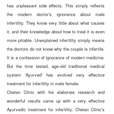
has unpleasant side effects. This simply reflects
the modern doctor's ignorance about male
infertility. They know very little about what causes
it, and their knowledge about how to treat it is even
more pitiable. Unexplained infertility simply means
the doctors do not know why the couple is infertile.
It is a confession of ignorance of modern medicine.
But the time tested, age-old traditional medical
system 'Ayurved' has evolved very effective
treatment for infertility in male female.
Chetan Clinic with his elaborate research and
wonderful results came up with a very effective
Ayurvedic treatment for infertility. Chetan Clinic's