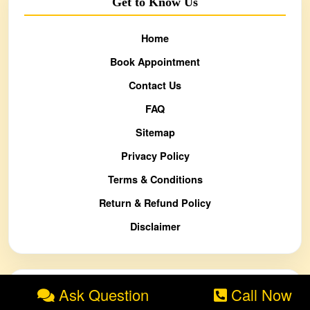
Get to Know Us
Home
Book Appointment
Contact Us
FAQ
Sitemap
Privacy Policy
Terms & Conditions
Return & Refund Policy
Disclaimer
Ask Question
Call Now
Blog / Knowledge