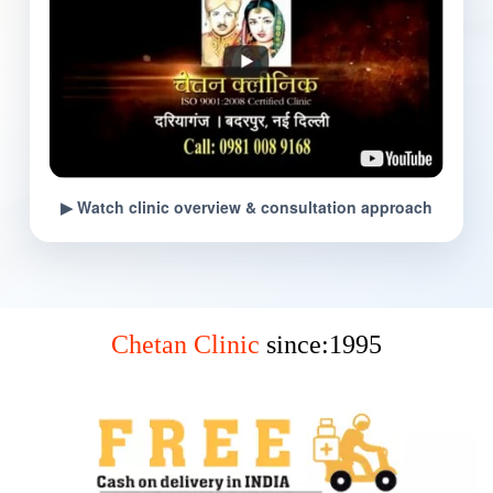
▶ Watch clinic overview & consultation approach
Chetan Clinic
since:1995