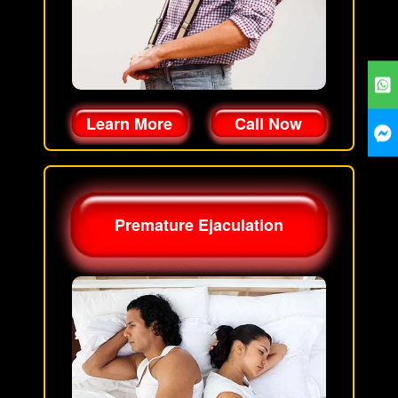
Learn More
Call Now
Premature Ejaculation