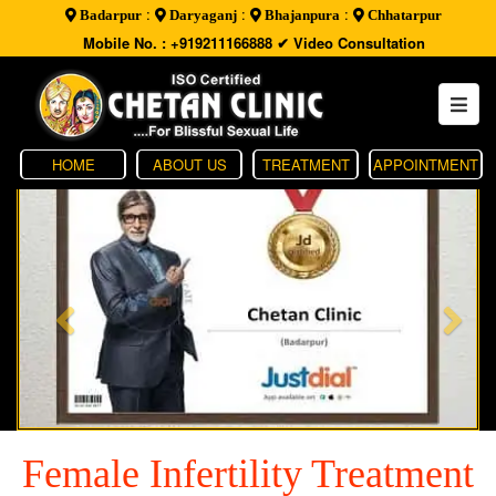
:
:
:
Badarpur
Daryaganj
Bhajanpura
Chhatarpur
Mobile No. : +919211166888
✔ Video Consultation
HOME
ABOUT US
TREATMENT
APPOINTMENT
Female Infertility Treatment