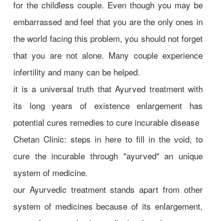
for the childless couple. Even though you may be
embarrassed and feel that you are the only ones in
the world facing this problem, you should not forget
that you are not alone. Many couple experience
infertility and many can be helped.
it is a universal truth that Ayurved treatment with
its long years of existence enlargement has
potential cures remedies to cure incurable disease
Chetan Clinic: steps in here to fill in the void, to
cure the incurable through "ayurved" an unique
system of medicine.
our Ayurvedic treatment stands apart from other
system of medicines because of its enlargement,