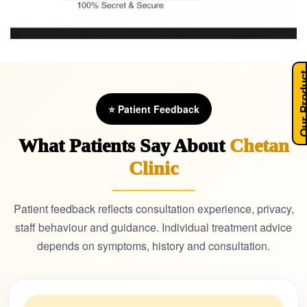
Our Pro
⭐ Patient Feedback
What Patients Say About
Chetan
Clinic
Patient feedback reflects consultation experience, privacy,
staff behaviour and guidance. Individual treatment advice
depends on symptoms, history and consultation.