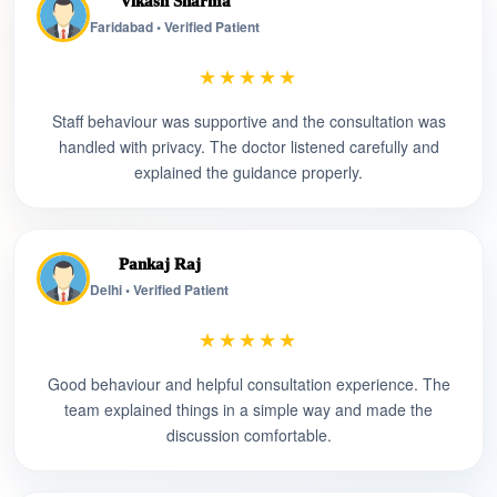
Vikash Sharma
Faridabad • Verified Patient
★★★★★
Staff behaviour was supportive and the consultation was
handled with privacy. The doctor listened carefully and
explained the guidance properly.
Pankaj Raj
Delhi • Verified Patient
★★★★★
Good behaviour and helpful consultation experience. The
team explained things in a simple way and made the
discussion comfortable.