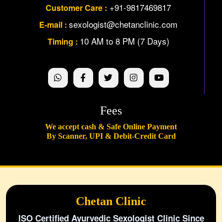
+91-9817469817
Customer Care :
sexologist@chetanclinic.com
E-mail :
10 AM to 8 PM (7 Days)
Timing :
Fees
We accept cash & Safe Online Payment
By Scanner, UPI & Debit-Credit Card
Chetan Clinic
ISO Certified Ayurvedic Sexologist Clinic Since