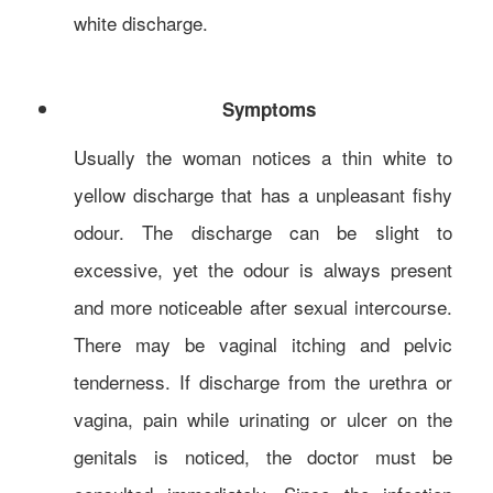
white discharge.
Symptoms
Usually the woman notices a thin white to
yellow discharge that has a unpleasant fishy
odour. The discharge can be slight to
excessive, yet the odour is always present
and more noticeable after sexual intercourse.
There may be vaginal itching and pelvic
tenderness. If discharge from the urethra or
vagina, pain while urinating or ulcer on the
genitals is noticed, the doctor must be