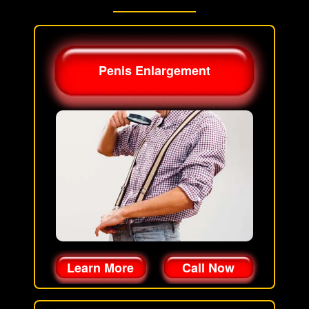
Penis Enlargement
Learn More
Call Now