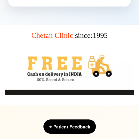
Chetan Clinic
since:1995
⭐ Patient Feedback