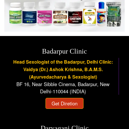
Badarpur Clinic
Head Sexologist of the Badarpur, Delhi Clinic:
Vaidya (Dr.) Ashok Krishna, B.A.M.S.
(Ayurvedacharya & Sexologist)
BF 16, Near Sibble Cinema, Badarpur, New
Delhi-110044 (INDIA)
Get Diretion
Daryaganj Clinic