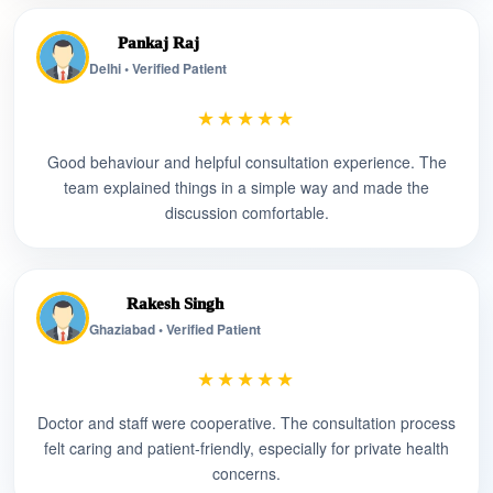
Pankaj Raj
Delhi • Verified Patient
★★★★★
Good behaviour and helpful consultation experience. The
team explained things in a simple way and made the
discussion comfortable.
Rakesh Singh
Ghaziabad • Verified Patient
★★★★★
Doctor and staff were cooperative. The consultation process
felt caring and patient-friendly, especially for private health
concerns.