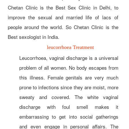
Chetan Clinic is the Best Sex Clinic in Delhi, to
improve the sexual and married life of lacs of
people around the world. So Chetan Clinic is the
Best sexologist in India.
leucorrhoea Treatment
Leucorrhoea, vaginal discharge is a universal
problem of all women. No body escapes from
this illness. Female genitals are very much
prone to infections since they are moist, more
sweaty and covered. The white vaginal
discharge with foul smell makes it
embarrassing to get into social gatherings
and even engage in personal affairs. The