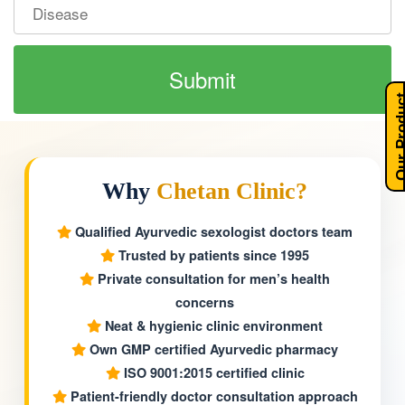
Our Pro
Why
Chetan Clinic?
Qualified Ayurvedic sexologist doctors team
Trusted by patients since 1995
Private consultation for men’s health
concerns
Neat & hygienic clinic environment
Own GMP certified Ayurvedic pharmacy
ISO 9001:2015 certified clinic
Patient-friendly doctor consultation approach