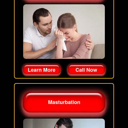
Learn More
Call Now
Masturbation