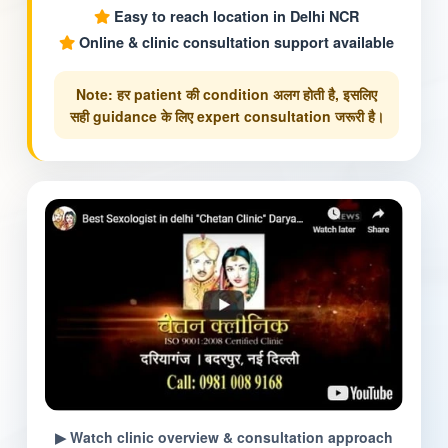
Easy to reach location in Delhi NCR
Online & clinic consultation support available
Note: हर patient की condition अलग होती है, इसलिए
सही guidance के लिए expert consultation जरूरी है।
▶ Watch clinic overview & consultation approach