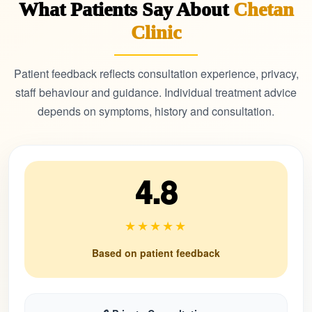
What Patients Say About
Chetan
Clinic
Patient feedback reflects consultation experience, privacy,
staff behaviour and guidance. Individual treatment advice
depends on symptoms, history and consultation.
4.8
★★★★★
Based on patient feedback