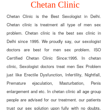
Chetan Clinic
Chetan Clinic is the Best Sexologist in Delhi.
Chetan clinic is treatment all type of men sex
problem. Chetan clinic is the best sex clinic in
Delhi since 1995. We proudly say, our sexologist
doctors are best for men sex problem. ISO
Certified Chetan Clinic Since:1995. In chetan
clinic, Sexologist doctors treat men Sex Problem
just like Erectile Dysfunction, Infertility, Nightfall,
Premature ejaculation, Masturbation, Penis
enlargement and etc. In chetan clinic all age group
people are advised for our treatment. our patients
trust our sex solution upon fully with no doubts.