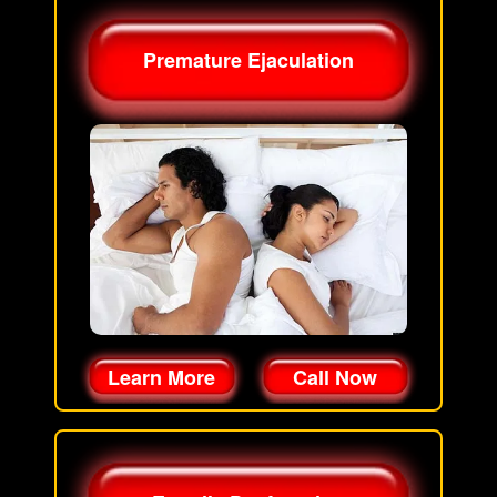
Premature Ejaculation
Learn More
Call Now