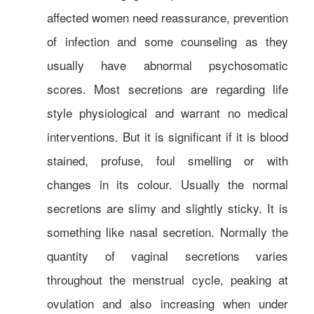
affected women need reassurance, prevention
of infection and some counseling as they
usually have abnormal psychosomatic
scores. Most secretions are regarding life
style physiological and warrant no medical
interventions. But it is significant if it is blood
stained, profuse, foul smelling or with
changes in its colour. Usually the normal
secretions are slimy and slightly sticky. It is
something like nasal secretion. Normally the
quantity of vaginal secretions varies
throughout the menstrual cycle, peaking at
ovulation and also increasing when under