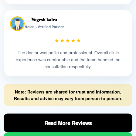
Yogesh kalra
Noida • Verified Patient
★★★★★
The doctor was polite and professional. Overall clinic
experience was comfortable and the team handled the
consultation respectfully.
Note: Reviews are shared for trust and information.
Results and advice may vary from person to person.
Read More Reviews