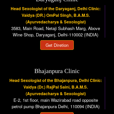
Head Sexologist of the Daryaganj, Delhi Clinic:
Vaidya (DR.) OmPal Singh, B.A.M.S.
(Ayurvedacharya & Sexologist)
3583, Main Road, Netaji Subhash Marg, Above
Wine Shop, Daryaganj, Delhi-110002 (INDIA)
Get Diretion
Bhajanpura Clinic
Head Sexologist of the Bhajanpura, Delhi Clinic:
Vaidya (Dr.) RajPal Saini, B.A.M.S.
(Ayurvedacharya & Sexologist)
E-2, 1st floor, main Wazirabad road opposite
petrol pump Bhajanpura Delhi, 110094 (INDIA)