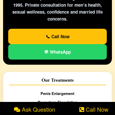
1995. Private consultation for men’s health,
sexual wellness, confidence and married life
concerns.
📞 Call Now
💬 WhatsApp
Our Treatments
Penis Enlargement
Premature Ejaculation
Ask Question
Call Now
Erectile Dysfunction