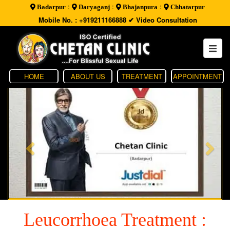
:
:
:
Badarpur
Daryaganj
Bhajanpura
Chhatarpur
Mobile No. : +919211166888
✔ Video Consultation
HOME
ABOUT US
TREATMENT
APPOINTMENT
Leucorrhoea Treatment :