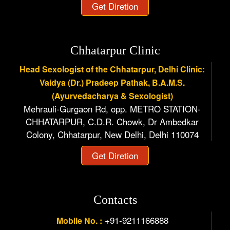
Get Diretion
Chhatarpur Clinic
Head Sexologist of the Chhatarpur, Delhi Clinic:
Vaidya (Dr.) Pradeep Pathak, B.A.M.S.
(Ayurvedacharya & Sexologist)
Mehrauli-Gurgaon Rd, opp. METRO STATION-
CHHATARPUR, C.D.R. Chowk, Dr Ambedkar
Colony, Chhatarpur, New Delhi, Delhi 110074
Get Diretion
Contacts
+91-9211166888
Mobile No. :