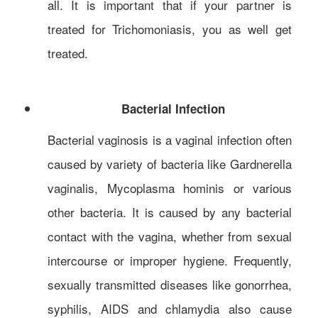
all. It is important that if your partner is
treated for Trichomoniasis, you as well get
treated.
Bacterial Infection
Bacterial vaginosis is a vaginal infection often
caused by variety of bacteria like Gardnerella
vaginalis, Mycoplasma hominis or various
other bacteria. It is caused by any bacterial
contact with the vagina, whether from sexual
intercourse or improper hygiene. Frequently,
sexually transmitted diseases like gonorrhea,
syphilis, AIDS and chlamydia also cause