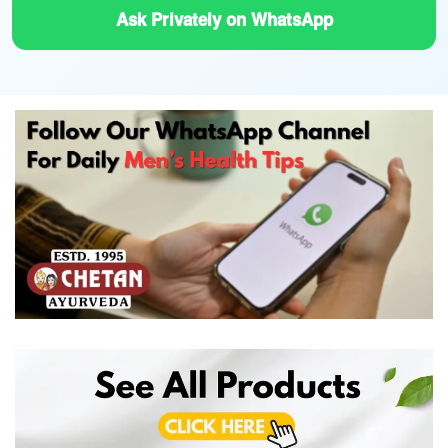
Ask Privately on WhatsApp