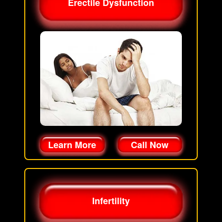
Erectile Dysfunction
Learn More
Call Now
Infertility