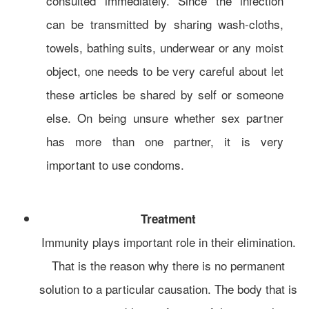
consulted immediately. Since the infection
can be transmitted by sharing wash-cloths,
towels, bathing suits, underwear or any moist
object, one needs to be very careful about let
these articles be shared by self or someone
else. On being unsure whether sex partner
has more than one partner, it is very
important to use condoms.
Treatment
Immunity plays important role in their elimination.
That is the reason why there is no permanent
solution to a particular causation. The body that is