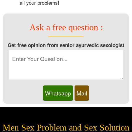
all your problems!
Ask a free question :
Get free opinion from senior ayurvedic sexologist
Whatsapp
Mail
Men Sex Problem and Sex Solution