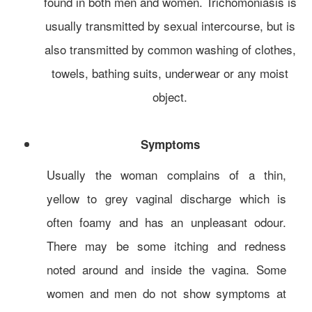
found in both men and women. Trichomoniasis is
usually transmitted by sexual intercourse, but is
also transmitted by common washing of clothes,
towels, bathing suits, underwear or any moist
object.
Symptoms
Usually the woman complains of a thin,
yellow to grey vaginal discharge which is
often foamy and has an unpleasant odour.
There may be some itching and redness
noted around and inside the vagina. Some
women and men do not show symptoms at