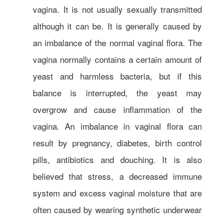
vagina. It is not usually sexually transmitted
although it can be. It is generally caused by
an imbalance of the normal vaginal flora. The
vagina normally contains a certain amount of
yeast and harmless bacteria, but if this
balance is interrupted, the yeast may
overgrow and cause inflammation of the
vagina. An imbalance in vaginal flora can
result by pregnancy, diabetes, birth control
pills, antibiotics and douching. It is also
believed that stress, a decreased immune
system and excess vaginal moisture that are
often caused by wearing synthetic underwear