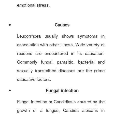
emotional stress.
Causes
Leucorrhoea usually shows symptoms in
association with other illness. Wide variety of
reasons are encountered in its causation.
Commonly fungal, parasitic, bacterial and
sexually transmitted diseases are the prime
causative factors.
Fungal infection
Fungal infection or Candidiasis caused by the
growth of a fungus, Candida albicans in