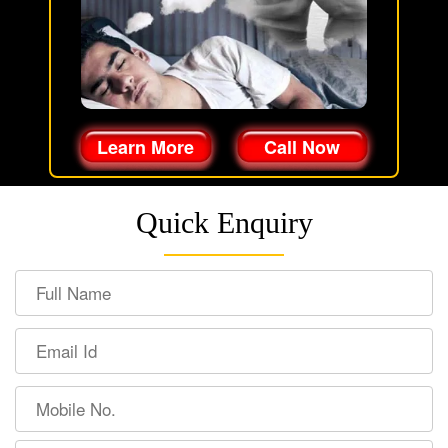
Learn More
Call Now
Quick Enquiry