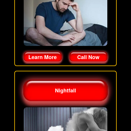
Learn More
Call Now
Nightfall