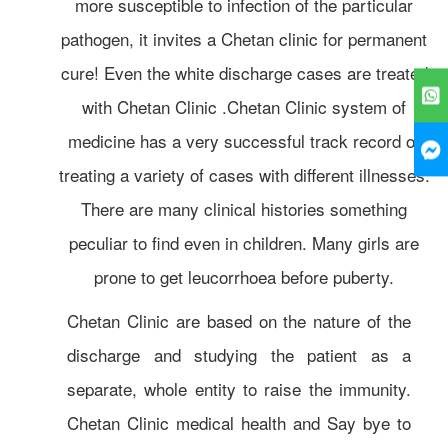
more susceptible to infection of the particular
pathogen, it invites a Chetan clinic for permanent
cure! Even the white discharge cases are treated
with Chetan Clinic .Chetan Clinic system of
medicine has a very successful track record of
treating a variety of cases with different illnesses.
There are many clinical histories something
peculiar to find even in children. Many girls are
prone to get leucorrhoea before puberty.
Chetan Clinic are based on the nature of the
discharge and studying the patient as a
separate, whole entity to raise the immunity.
Chetan Clinic medical health and Say bye to