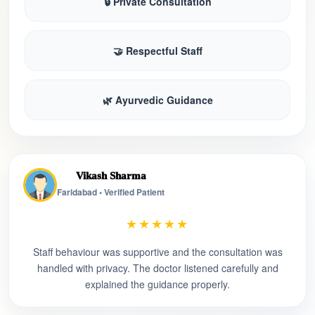
🔒 Private Consultation
🤝 Respectful Staff
🌿 Ayurvedic Guidance
Vikash Sharma
Faridabad • Verified Patient
★★★★★
Staff behaviour was supportive and the consultation was
handled with privacy. The doctor listened carefully and
explained the guidance properly.