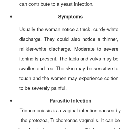
can contribute to a yeast infection.
Symptoms
Usually the woman notice a thick, curdy-white
discharge. They could also notice a thinner,
milkier-white discharge. Moderate to severe
itching is present. The labia and vulva may be
swollen and red. The skin may be sensitive to
touch and the women may experience coition
to be severely painful.
Parasitic Infection
Trichomoniasis is a vaginal infection caused by
the protozoa, Trichomonas vaginalis. It can be