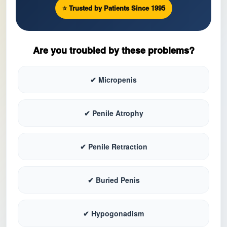
⭐ Trusted by Patients Since 1995
Are you troubled by these problems?
✔ Micropenis
✔ Penile Atrophy
✔ Penile Retraction
✔ Buried Penis
✔ Hypogonadism