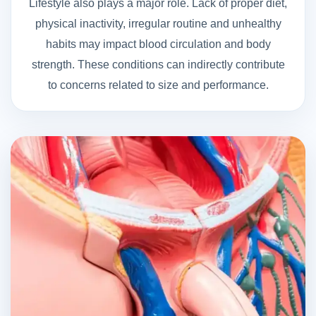
Lifestyle also plays a major role. Lack of proper diet,
physical inactivity, irregular routine and unhealthy
habits may impact blood circulation and body
strength. These conditions can indirectly contribute
to concerns related to size and performance.