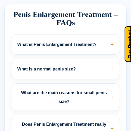
Penis Enlargement Treatment –
FAQs
Our Pro
+
What is Penis Enlargement Treatment?
+
What is a normal penis size?
What are the main reasons for small penis
+
size?
Does Penis Enlargement Treatment really
+