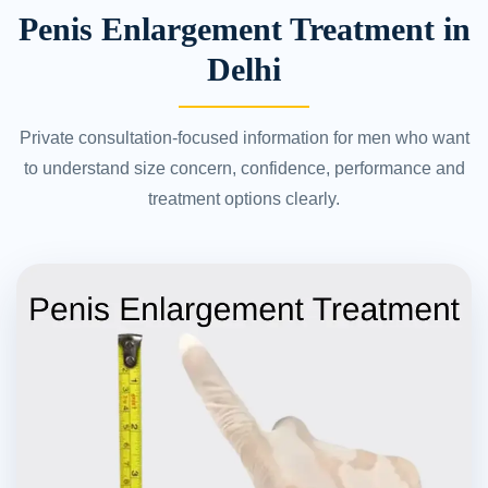
Penis Enlargement Treatment in
Delhi
Private consultation-focused information for men who want
to understand size concern, confidence, performance and
treatment options clearly.