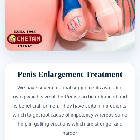
Penis Enlargement Treatment
We have several natural supplements available
using which size of the Penis can be enhanced and
is beneficial for men. They have certain ingredients
which target root cause of impotency whereas some
help in getting erections which are stronger and
harder.