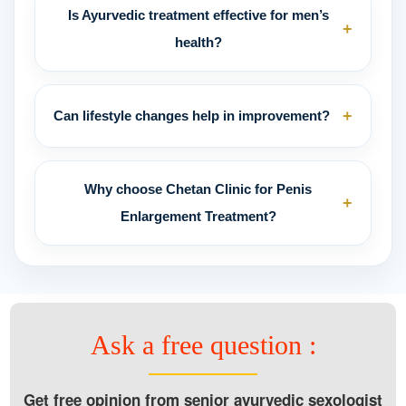
Is Ayurvedic treatment effective for men’s
+
health?
+
Can lifestyle changes help in improvement?
Why choose Chetan Clinic for Penis
+
Enlargement Treatment?
Ask a free question :
Get free opinion from senior ayurvedic sexologist