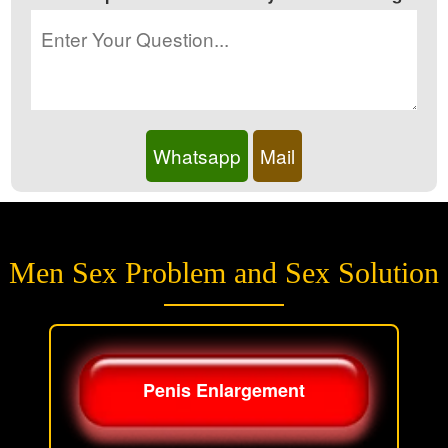
Whatsapp
Mail
Men Sex Problem and Sex Solution
Penis Enlargement