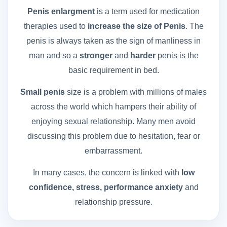
Penis enlargment
is a term used for medication
therapies used to
increase the size of Penis
. The
penis is always taken as the sign of manliness in
man and so a
stronger
and
harder
penis is the
basic requirement in bed.
Small penis
size is a problem with millions of males
across the world which hampers their ability of
enjoying sexual relationship. Many men avoid
discussing this problem due to hesitation, fear or
embarrassment.
In many cases, the concern is linked with
low
confidence, stress, performance anxiety
and
relationship pressure.