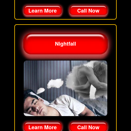
Learn More
Call Now
Nightfall
Learn More
Call Now