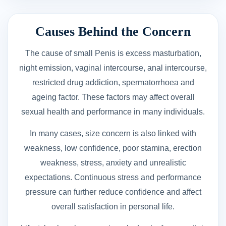
Causes Behind the Concern
The cause of small Penis is excess masturbation,
night emission, vaginal intercourse, anal intercourse,
restricted drug addiction, spermatorrhoea and
ageing factor. These factors may affect overall
sexual health and performance in many individuals.
In many cases, size concern is also linked with
weakness, low confidence, poor stamina, erection
weakness, stress, anxiety and unrealistic
expectations. Continuous stress and performance
pressure can further reduce confidence and affect
overall satisfaction in personal life.