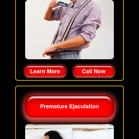
Learn More
Call Now
Premature Ejaculation