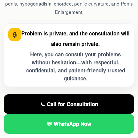
penis, hypogonadism, chordee, penile curvature, and Penis
Enlargement.
🔒
Problem is private, and the consultation will
also remain private.
Here, you can consult your problems
without hesitation—with respectful,
confidential, and patient-friendly trusted
guidance.
📞 Call for Consultation
💬 WhatsApp Now