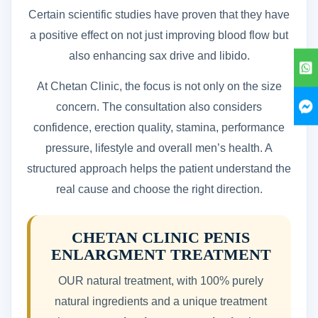
Certain scientific studies have proven that they have
a positive effect on not just improving blood flow but
also enhancing sax drive and libido.
At Chetan Clinic, the focus is not only on the size
concern. The consultation also considers
confidence, erection quality, stamina, performance
pressure, lifestyle and overall men’s health. A
structured approach helps the patient understand the
real cause and choose the right direction.
CHETAN CLINIC PENIS
ENLARGMENT TREATMENT
OUR natural treatment, with 100% purely
natural ingredients and a unique treatment