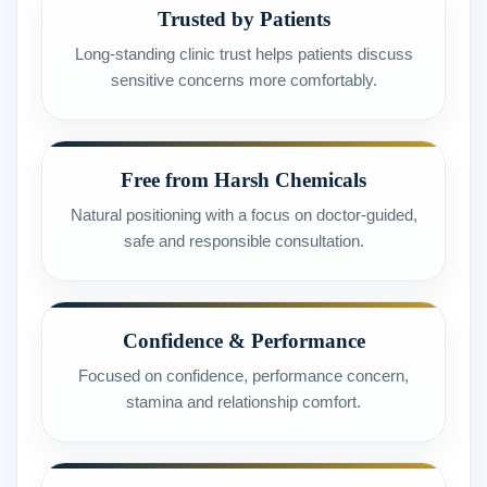
Trusted by Patients
Long-standing clinic trust helps patients discuss
sensitive concerns more comfortably.
Free from Harsh Chemicals
Natural positioning with a focus on doctor-guided,
safe and responsible consultation.
Confidence & Performance
Focused on confidence, performance concern,
stamina and relationship comfort.