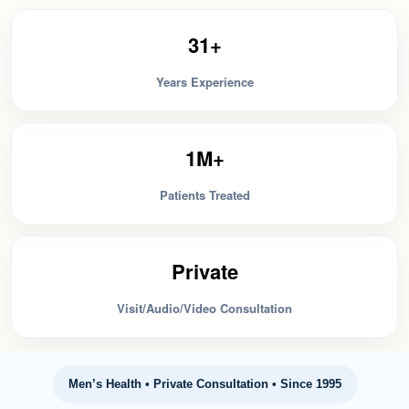
31+
Years Experience
1M+
Patients Treated
Private
Visit/Audio/Video Consultation
Men’s Health • Private Consultation • Since 1995