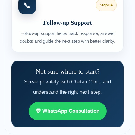
📞
Step 04
Follow-up Support
Follow-up support helps track response, answer
doubts and guide the next step with better clarity.
Not sure where to start?
Speak privately with Chetan Clinic and
understand the right next step.
💬 WhatsApp Consultation