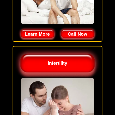
Learn More
Call Now
Infertility