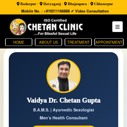
:
:
:
Badarpur
Daryaganj
Bhajanpura
Chhatarpur
Mobile No. : +919211166888
✔ Video Consultation
HOME
ABOUT US
TREATMENT
APPOINTMENT
Vaidya Dr. Chetan Gupta
B.A.M.S. | Ayurvedic Sexologist
Men’s Health Consultant