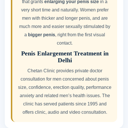
that grants
enlarging your penis size
in a
very short time and naturally. Women prefer
men with thicker and longer penis, and are
much more and easier sexually stimulated by
a
bigger penis
, right from the first visual
contact.
Penis Enlargement Treatment in
Delhi
Chetan Clinic provides private doctor
consultation for men concerned about penis
size, confidence, erection quality, performance
anxiety and related men’s health issues. The
clinic has served patients since 1995 and
offers clinic, audio and video consultation.