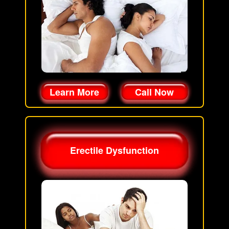
Learn More
Call Now
Erectile Dysfunction