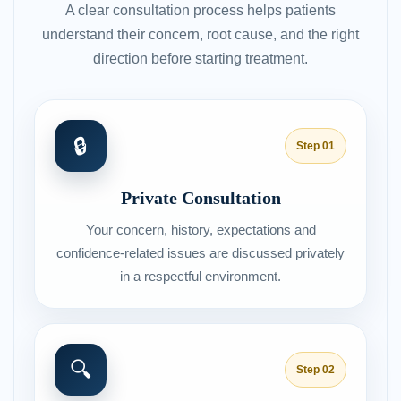
A clear consultation process helps patients
understand their concern, root cause, and the right
direction before starting treatment.
🔒
Step 01
Private Consultation
Your concern, history, expectations and
confidence-related issues are discussed privately
in a respectful environment.
🔍
Step 02