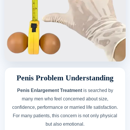
Penis Problem Understanding
Penis Enlargement Treatment
is searched by
many men who feel concerned about size,
confidence, performance or married life satisfaction.
For many patients, this concern is not only physical
but also emotional.