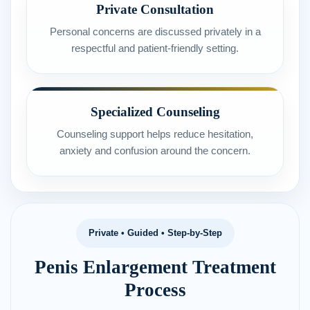
Private Consultation
Personal concerns are discussed privately in a
respectful and patient-friendly setting.
Specialized Counseling
Counseling support helps reduce hesitation,
anxiety and confusion around the concern.
Private • Guided • Step-by-Step
Penis Enlargement Treatment
Process