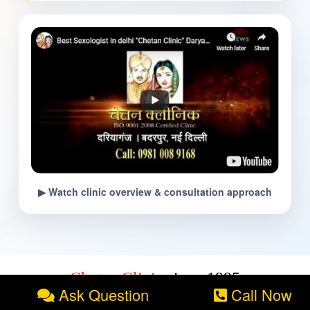
▶ Watch clinic overview & consultation approach
Chetan Clinic
since:1995
Ask Question
Call Now