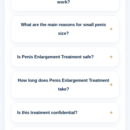
work?
What are the main reasons for small penis
+
size?
+
Is Penis Enlargement Treatment safe?
How long does Penis Enlargement Treatment
+
take?
+
Is this treatment confidential?