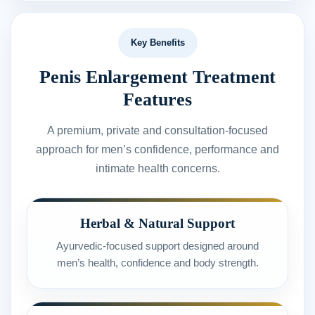
Key Benefits
Penis Enlargement Treatment
Features
A premium, private and consultation-focused
approach for men’s confidence, performance and
intimate health concerns.
Herbal & Natural Support
Ayurvedic-focused support designed around
men’s health, confidence and body strength.