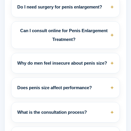
+
Do I need surgery for penis enlargement?
Can I consult online for Penis Enlargement
+
Treatment?
+
Why do men feel insecure about penis size?
+
Does penis size affect performance?
+
What is the consultation process?