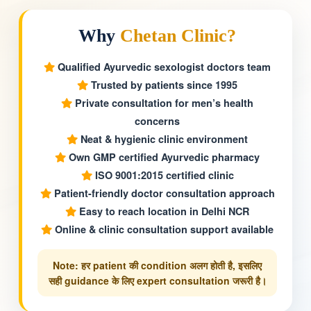
Why
Chetan Clinic?
Qualified Ayurvedic sexologist doctors team
Trusted by patients since 1995
Private consultation for men’s health
concerns
Neat & hygienic clinic environment
Own GMP certified Ayurvedic pharmacy
ISO 9001:2015 certified clinic
Patient-friendly doctor consultation approach
Easy to reach location in Delhi NCR
Online & clinic consultation support available
Note: हर patient की condition अलग होती है, इसलिए
सही guidance के लिए expert consultation जरूरी है।