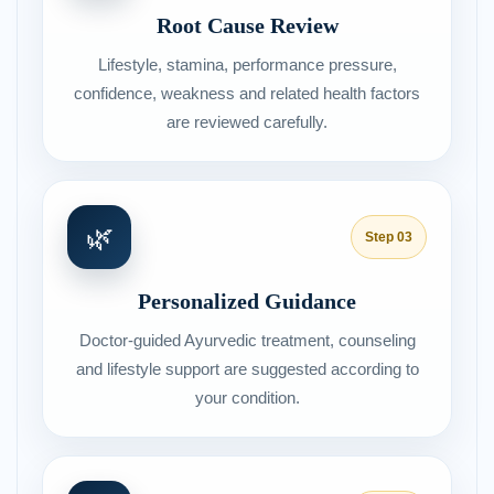
Root Cause Review
Lifestyle, stamina, performance pressure,
confidence, weakness and related health factors
are reviewed carefully.
🌿
Step 03
Personalized Guidance
Doctor-guided Ayurvedic treatment, counseling
and lifestyle support are suggested according to
your condition.