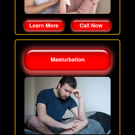
Learn More
Call Now
Masturbation