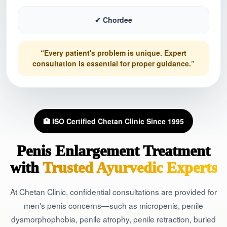
✔ Chordee
“Every patient's problem is unique. Expert
consultation is essential for proper guidance.”
🏥 ISO Certified Chetan Clinic Since 1995
Penis Enlargement Treatment
with
Trusted Ayurvedic Experts
At Chetan Clinic, confidential consultations are provided for
men's penis concerns—such as micropenis, penile
dysmorphophobia, penile atrophy, penile retraction, buried