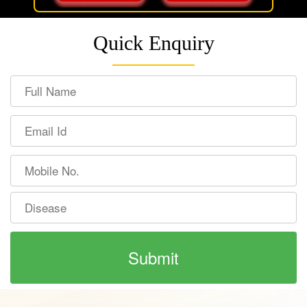
Quick Enquiry