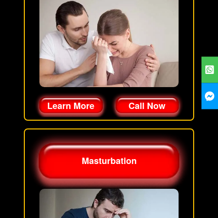
Learn More
Call Now
Masturbation