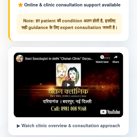
Online & clinic consultation support available
Note: हर patient की condition अलग होती है, इसलिए
सही guidance के लिए expert consultation जरूरी है।
▶ Watch clinic overview & consultation approach