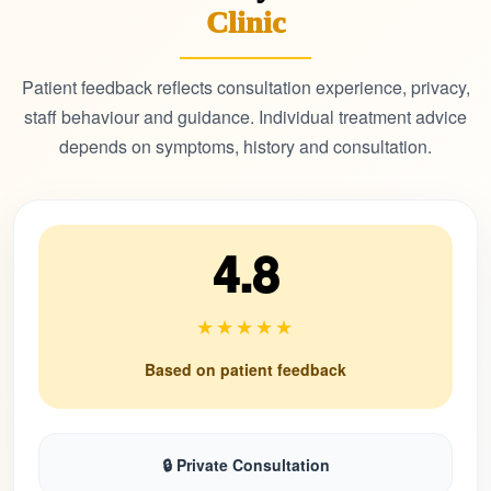
Clinic
Patient feedback reflects consultation experience, privacy,
staff behaviour and guidance. Individual treatment advice
depends on symptoms, history and consultation.
4.8
★★★★★
Based on patient feedback
🔒 Private Consultation