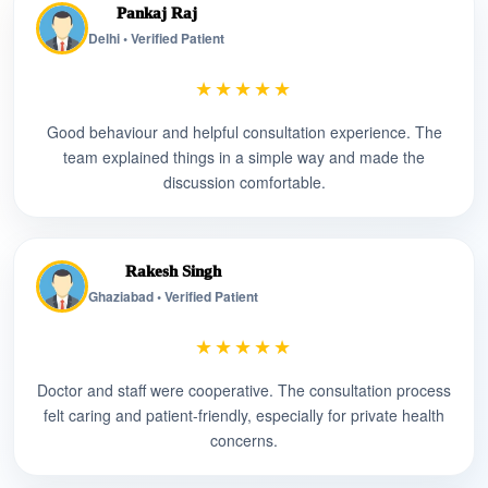
Pankaj Raj
Delhi • Verified Patient
★★★★★
Good behaviour and helpful consultation experience. The
team explained things in a simple way and made the
discussion comfortable.
Rakesh Singh
Ghaziabad • Verified Patient
★★★★★
Doctor and staff were cooperative. The consultation process
felt caring and patient-friendly, especially for private health
concerns.