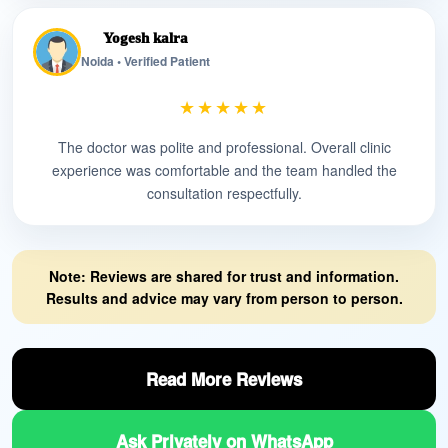
Yogesh kalra
Noida • Verified Patient
★★★★★
The doctor was polite and professional. Overall clinic
experience was comfortable and the team handled the
consultation respectfully.
Note: Reviews are shared for trust and information.
Results and advice may vary from person to person.
Read More Reviews
Ask Privately on WhatsApp