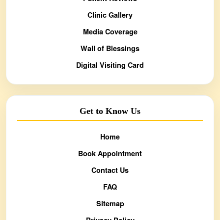
Clinic Gallery
Media Coverage
Wall of Blessings
Digital Visiting Card
Get to Know Us
Home
Book Appointment
Contact Us
FAQ
Sitemap
Privacy Policy