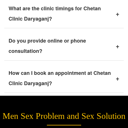
What are the clinic timings for Chetan
+
Clinic Daryaganj?
Do you provide online or phone
+
consultation?
How can I book an appointment at Chetan
+
Clinic Daryaganj?
Men Sex Problem and Sex Solution