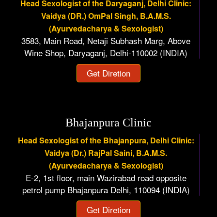
Head Sexologist of the Daryaganj, Delhi Clinic:
Vaidya (DR.) OmPal Singh, B.A.M.S.
(Ayurvedacharya & Sexologist)
3583, Main Road, Netaji Subhash Marg, Above
Wine Shop, Daryaganj, Delhi-110002 (INDIA)
Get Diretion
Bhajanpura Clinic
Head Sexologist of the Bhajanpura, Delhi Clinic:
Vaidya (Dr.) RajPal Saini, B.A.M.S.
(Ayurvedacharya & Sexologist)
E-2, 1st floor, main Wazirabad road opposite
petrol pump Bhajanpura Delhi, 110094 (INDIA)
Get Diretion