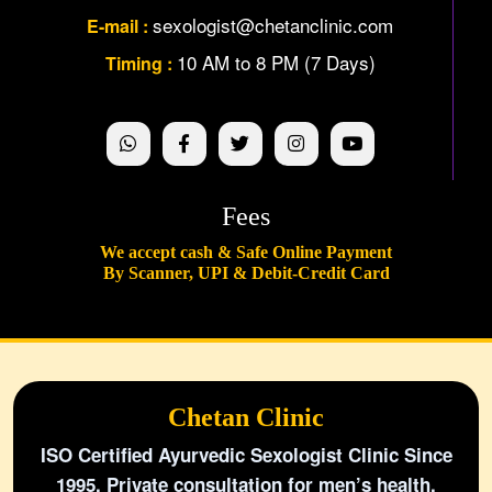
sexologist@chetanclinic.com
E-mail :
10 AM to 8 PM (7 Days)
Timing :
Fees
We accept cash & Safe Online Payment
By Scanner, UPI & Debit-Credit Card
Chetan Clinic
ISO Certified Ayurvedic Sexologist Clinic Since
1995. Private consultation for men’s health,