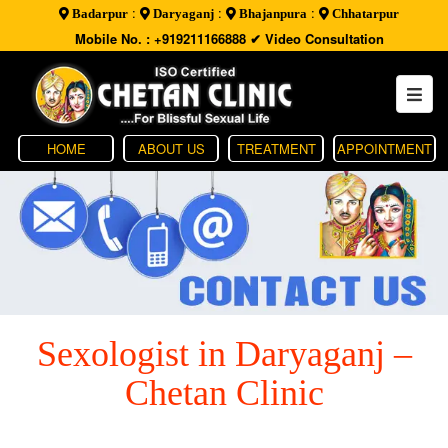
:
:
:
Badarpur
Daryaganj
Bhajanpura
Chhatarpur
Mobile No. : +919211166888
✔ Video Consultation
HOME
ABOUT US
TREATMENT
APPOINTMENT
Sexologist in Daryaganj –
Chetan Clinic