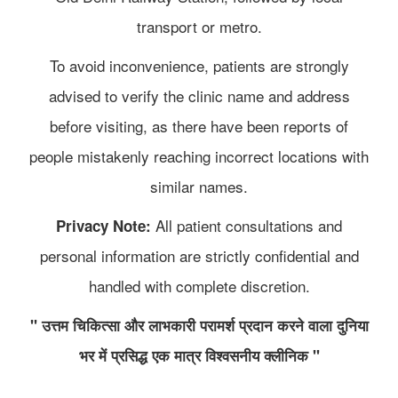
transport or metro.
To avoid inconvenience, patients are strongly
advised to verify the clinic name and address
before visiting, as there have been reports of
people mistakenly reaching incorrect locations with
similar names.
All patient consultations and
Privacy Note:
personal information are strictly confidential and
handled with complete discretion.
" उत्तम चिकित्सा और लाभकारी परामर्श प्रदान करने वाला दुनिया
भर में प्रसिद्ध एक मात्र विश्वसनीय क्लीनिक "