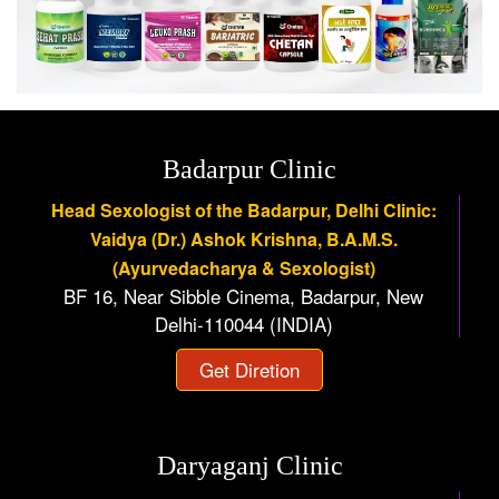
Badarpur Clinic
Head Sexologist of the Badarpur, Delhi Clinic:
Vaidya (Dr.) Ashok Krishna, B.A.M.S.
(Ayurvedacharya & Sexologist)
BF 16, Near Sibble Cinema, Badarpur, New
Delhi-110044 (INDIA)
Get Diretion
Daryaganj Clinic