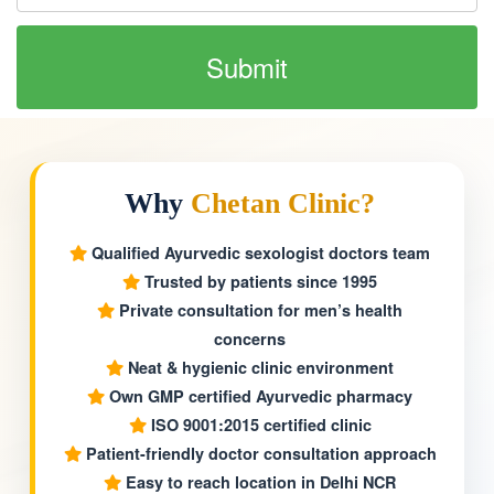
Why
Chetan Clinic?
Qualified Ayurvedic sexologist doctors team
Trusted by patients since 1995
Private consultation for men’s health
concerns
Neat & hygienic clinic environment
Own GMP certified Ayurvedic pharmacy
ISO 9001:2015 certified clinic
Patient-friendly doctor consultation approach
Easy to reach location in Delhi NCR