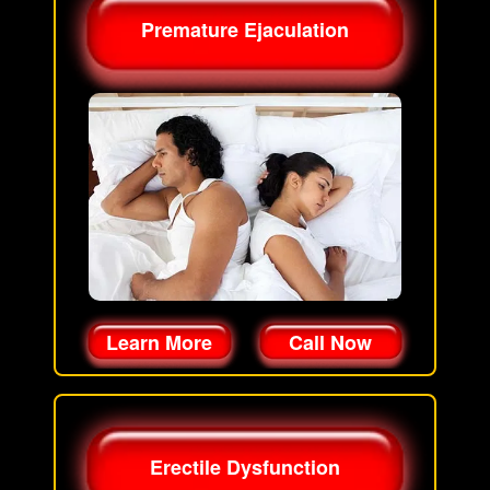
Premature Ejaculation
Learn More
Call Now
Erectile Dysfunction