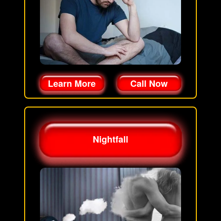
Learn More
Call Now
Nightfall