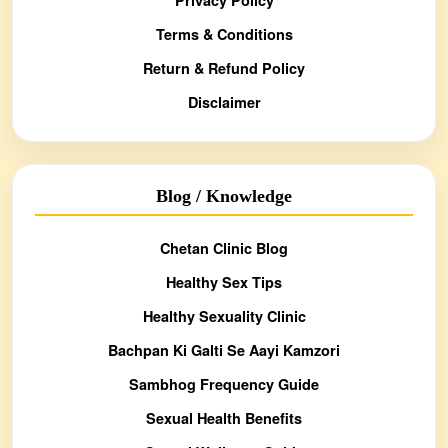
Terms & Conditions
Return & Refund Policy
Disclaimer
Blog / Knowledge
Chetan Clinic Blog
Healthy Sex Tips
Healthy Sexuality Clinic
Bachpan Ki Galti Se Aayi Kamzori
Sambhog Frequency Guide
Sexual Health Benefits