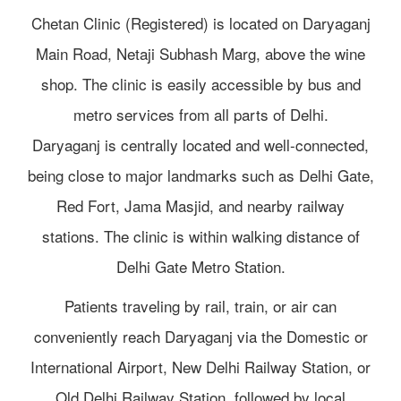
Chetan Clinic (Registered) is located on Daryaganj
Main Road, Netaji Subhash Marg, above the wine
shop. The clinic is easily accessible by bus and
metro services from all parts of Delhi.
Daryaganj is centrally located and well-connected,
being close to major landmarks such as Delhi Gate,
Red Fort, Jama Masjid, and nearby railway
stations. The clinic is within walking distance of
Delhi Gate Metro Station.
Patients traveling by rail, train, or air can
conveniently reach Daryaganj via the Domestic or
International Airport, New Delhi Railway Station, or
Old Delhi Railway Station, followed by local