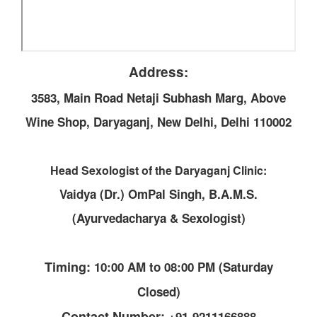
Address:
3583, Main Road Netaji Subhash Marg, Above
Wine Shop, Daryaganj, New Delhi, Delhi 110002
Head Sexologist of the Daryaganj Clinic:
Vaidya (Dr.) OmPal Singh, B.A.M.S.
(Ayurvedacharya & Sexologist)
Timing:
10:00 AM to 08:00 PM (Saturday
Closed)
Contact Number:
+91-9211166888