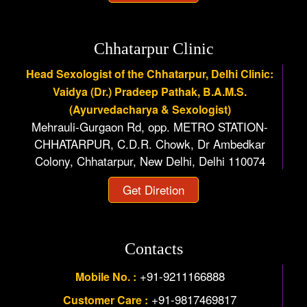
Chhatarpur Clinic
Head Sexologist of the Chhatarpur, Delhi Clinic:
Vaidya (Dr.) Pradeep Pathak, B.A.M.S.
(Ayurvedacharya & Sexologist)
Mehrauli-Gurgaon Rd, opp. METRO STATION-
CHHATARPUR, C.D.R. Chowk, Dr Ambedkar
Colony, Chhatarpur, New Delhi, Delhi 110074
Get Diretion
Contacts
+91-9211166888
Mobile No. :
+91-9817469817
Customer Care :