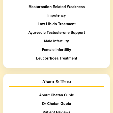
Masturbation Related Weakness
Impotency
Low Libido Treatment
Ayurvedic Testosterone Support
Male Infertility
Female Infertility
Leucorrhoea Treatment
About & Trust
About Chetan Clinic
Dr Chetan Gupta
Patient Reviews