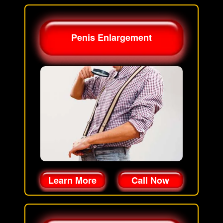
Penis Enlargement
Learn More
Call Now