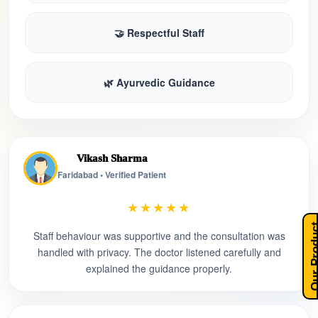
🤝 Respectful Staff
🌿 Ayurvedic Guidance
Vikash Sharma
Faridabad • Verified Patient
★★★★★
Our Pro
Staff behaviour was supportive and the consultation was
handled with privacy. The doctor listened carefully and
explained the guidance properly.