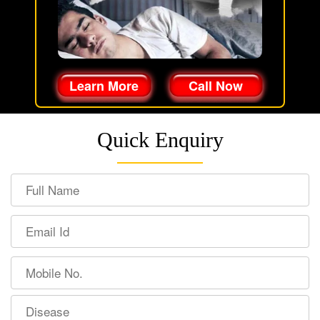
Learn More
Call Now
Quick Enquiry