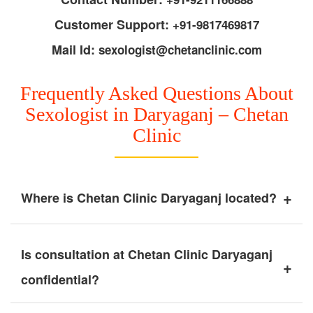
Customer Support:
+91-9817469817
Mail Id:
sexologist@chetanclinic.com
Frequently Asked Questions About
Sexologist in Daryaganj – Chetan
Clinic
+
Where is Chetan Clinic Daryaganj located?
Is consultation at Chetan Clinic Daryaganj
+
confidential?