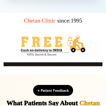
Chetan Clinic
since:1995
⭐ Patient Feedback
What Patients Say About
Chetan