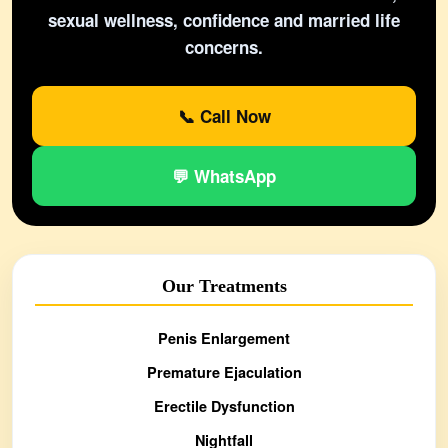
sexual wellness, confidence and married life
concerns.
📞 Call Now
💬 WhatsApp
Our Treatments
Penis Enlargement
Premature Ejaculation
Erectile Dysfunction
Nightfall