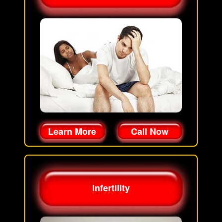
Learn More
Call Now
Infertility