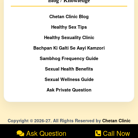
Blog / Knowledge
Chetan Clinic Blog
Healthy Sex Tips
Healthy Sexuality Clinic
Bachpan Ki Galti Se Aayi Kamzori
Sambhog Frequency Guide
Sexual Health Benefits
Sexual Wellness Guide
Ask Private Question
Copyright © 2026-27. All Rights Reserved by
Chetan Clinic
Ask Question
Call Now