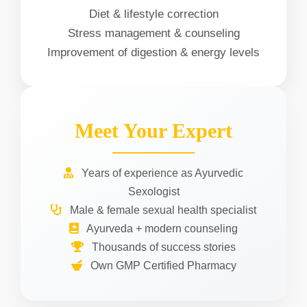
Diet & lifestyle correction
Stress management & counseling
Improvement of digestion & energy levels
Meet Your Expert
Years of experience as Ayurvedic
Sexologist
Male & female sexual health specialist
Ayurveda + modern counseling
Thousands of success stories
Own GMP Certified Pharmacy