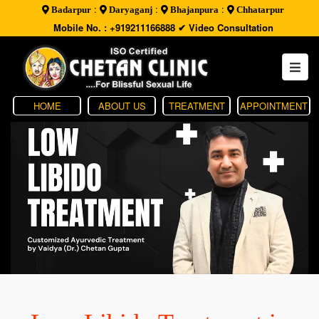
:
:
:
Badarpur
Daryaganj
Bhajanpura
Chhatarpur
Mobile No. : +919211166888
✔ Video Consultation
HOME
ABOUT US
TREATMENT
APPOINTMENT