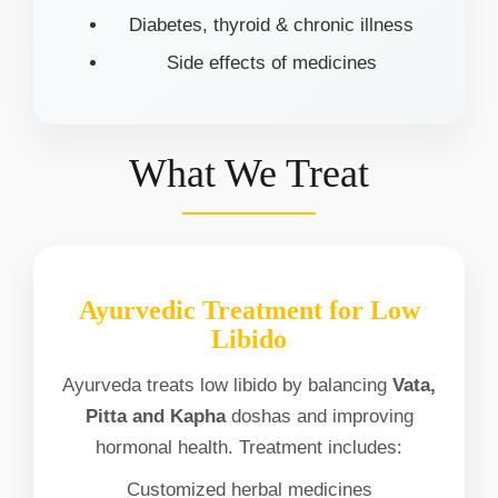
Diabetes, thyroid & chronic illness
Side effects of medicines
What We Treat
Ayurvedic Treatment for Low
Libido
Ayurveda treats low libido by balancing
Vata,
Pitta and Kapha
doshas and improving
hormonal health. Treatment includes:
Customized herbal medicines