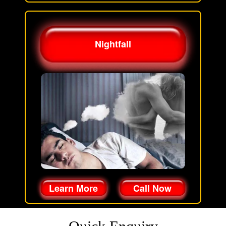
Nightfall
Learn More
Call Now