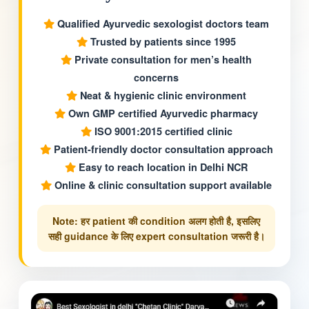
Qualified Ayurvedic sexologist doctors team
Trusted by patients since 1995
Private consultation for men’s health
concerns
Neat & hygienic clinic environment
Own GMP certified Ayurvedic pharmacy
ISO 9001:2015 certified clinic
Patient-friendly doctor consultation approach
Easy to reach location in Delhi NCR
Online & clinic consultation support available
Note: हर patient की condition अलग होती है, इसलिए
सही guidance के लिए expert consultation जरूरी है।