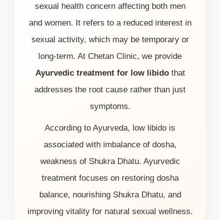
sexual health concern affecting both men
and women. It refers to a reduced interest in
sexual activity, which may be temporary or
long-term. At Chetan Clinic, we provide
Ayurvedic treatment for low libido
that
addresses the root cause rather than just
symptoms.
According to Ayurveda, low libido is
associated with imbalance of dosha,
weakness of Shukra Dhatu. Ayurvedic
treatment focuses on restoring dosha
balance, nourishing Shukra Dhatu, and
improving vitality for natural sexual wellness.