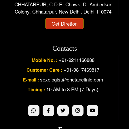
CHHATARPUR, C.D.R. Chowk, Dr Ambedkar
Colony, Chhatarpur, New Delhi, Delhi 110074
Get Diretion
Contacts
+91-9211166888
Mobile No. :
+91-9817469817
Customer Care :
sexologist@chetanclinic.com
E-mail :
10 AM to 8 PM (7 Days)
Timing :