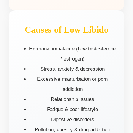
Causes of Low Libido
Hormonal imbalance (Low testosterone
/ estrogen)
Stress, anxiety & depression
Excessive masturbation or porn
addiction
Relationship issues
Fatigue & poor lifestyle
Digestive disorders
Pollution, obesity & drug addiction