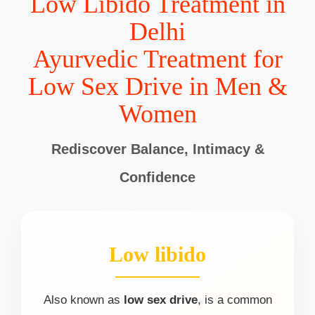
Low Libido Treatment in
Delhi
Ayurvedic Treatment for
Low Sex Drive in Men &
Women
Rediscover Balance, Intimacy &
Confidence
Low libido
Also known as
low sex drive
, is a common