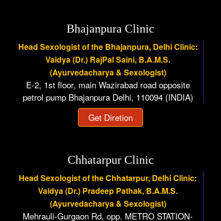
Bhajanpura Clinic
Head Sexologist of the Bhajanpura, Delhi Clinic:
Vaidya (Dr.) RajPal Saini, B.A.M.S.
(Ayurvedacharya & Sexologist)
E-2, 1st floor, main Wazirabad road opposite
petrol pump Bhajanpura Delhi, 110094 (INDIA)
Get Diretion
Chhatarpur Clinic
Head Sexologist of the Chhatarpur, Delhi Clinic:
Vaidya (Dr.) Pradeep Pathak, B.A.M.S.
(Ayurvedacharya & Sexologist)
Mehrauli-Gurgaon Rd, opp. METRO STATION-