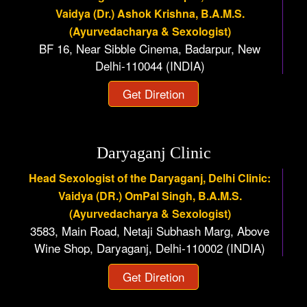
Vaidya (Dr.) Ashok Krishna, B.A.M.S.
(Ayurvedacharya & Sexologist)
BF 16, Near Sibble Cinema, Badarpur, New
Delhi-110044 (INDIA)
Get Diretion
Daryaganj Clinic
Head Sexologist of the Daryaganj, Delhi Clinic:
Vaidya (DR.) OmPal Singh, B.A.M.S.
(Ayurvedacharya & Sexologist)
3583, Main Road, Netaji Subhash Marg, Above
Wine Shop, Daryaganj, Delhi-110002 (INDIA)
Get Diretion