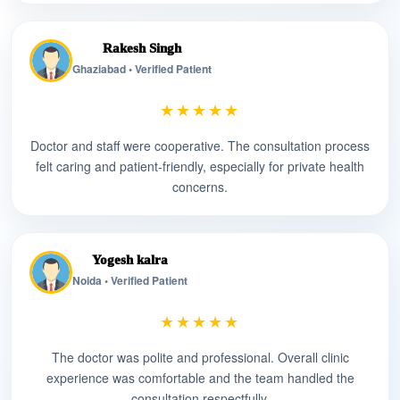
Rakesh Singh
Ghaziabad • Verified Patient
★★★★★
Doctor and staff were cooperative. The consultation process
felt caring and patient-friendly, especially for private health
concerns.
Yogesh kalra
Noida • Verified Patient
★★★★★
The doctor was polite and professional. Overall clinic
experience was comfortable and the team handled the
consultation respectfully.