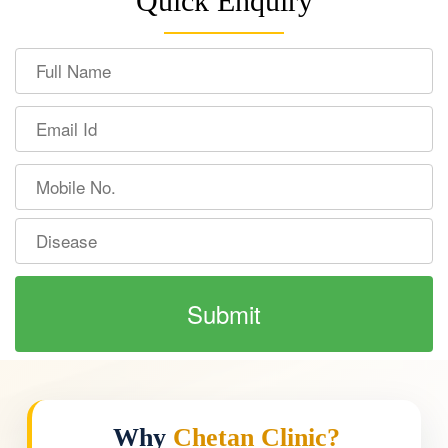
Quick Enquiry
Why
Chetan Clinic?