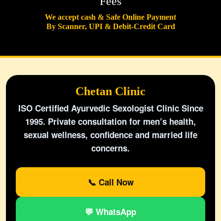
Fees
We accept cash & Safe Online Payment
By Scanner, UPI & Debit-Credit Card
Chetan Clinic
ISO Certified Ayurvedic Sexologist Clinic Since
1995. Private consultation for men’s health,
sexual wellness, confidence and married life
concerns.
📞 Call Now
💬 WhatsApp