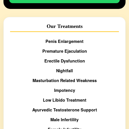
Our Treatments
Penis Enlargement
Premature Ejaculation
Erectile Dysfunction
Nightfall
Masturbation Related Weakness
Impotency
Low Libido Treatment
Ayurvedic Testosterone Support
Male Infertility