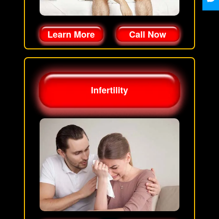
Learn More
Call Now
Infertility