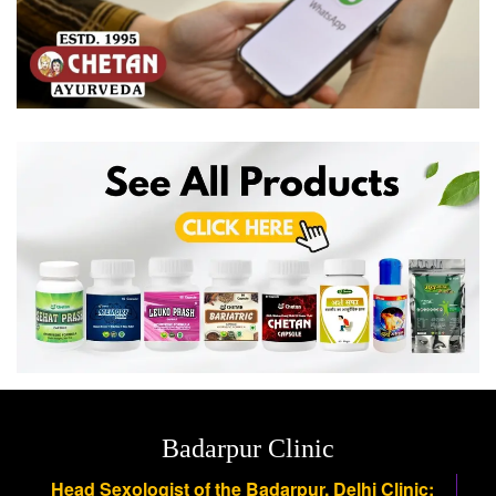
Badarpur Clinic
Head Sexologist of the Badarpur, Delhi Clinic: