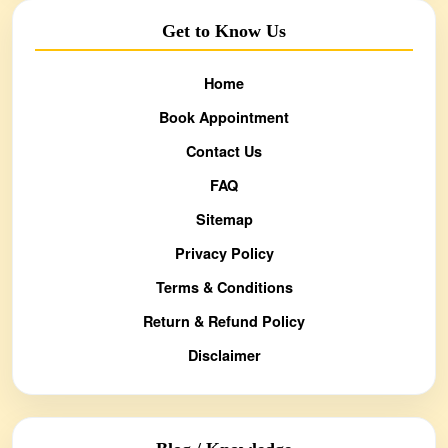
Get to Know Us
Home
Book Appointment
Contact Us
FAQ
Sitemap
Privacy Policy
Terms & Conditions
Return & Refund Policy
Disclaimer