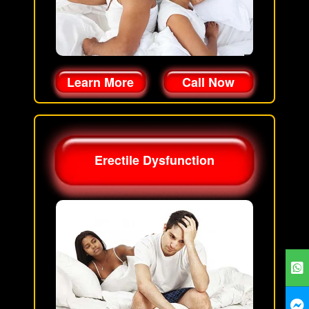
Learn More
Call Now
Erectile Dysfunction