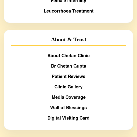
Female Infertility
Leucorrhoea Treatment
About & Trust
About Chetan Clinic
Dr Chetan Gupta
Patient Reviews
Clinic Gallery
Media Coverage
Wall of Blessings
Digital Visiting Card