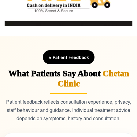
⭐ Patient Feedback
What Patients Say About
Chetan
Clinic
Patient feedback reflects consultation experience, privacy,
staff behaviour and guidance. Individual treatment advice
depends on symptoms, history and consultation.