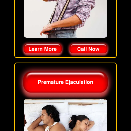
Learn More
Call Now
Premature Ejaculation