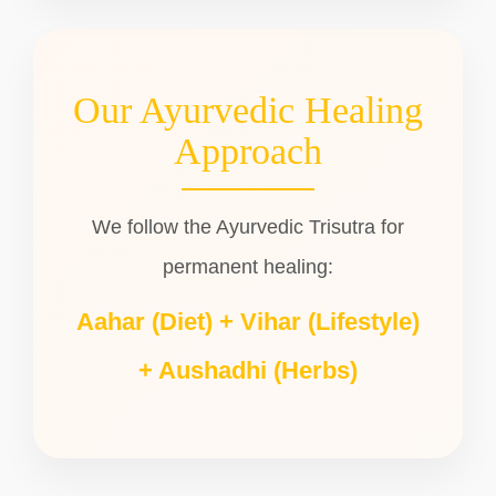
Our Ayurvedic Healing
Approach
We follow the Ayurvedic Trisutra for
permanent healing:
Aahar (Diet) + Vihar (Lifestyle)
+ Aushadhi (Herbs)