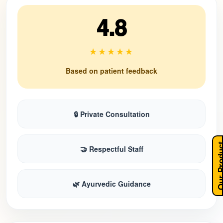
4.8
★★★★★
Based on patient feedback
🔒 Private Consultation
Our Pro
🤝 Respectful Staff
🌿 Ayurvedic Guidance