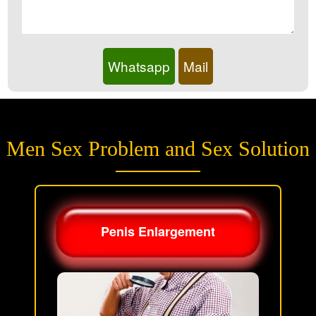
Whatsapp
Mail
Men Sex Problem and Sex Solution
Penis Enlargement