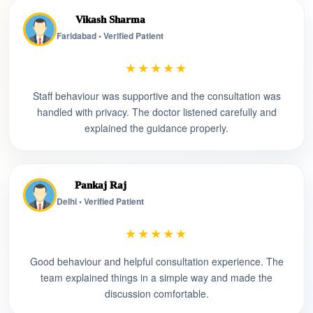
Vikash Sharma
Faridabad • Verified Patient
★★★★★
Staff behaviour was supportive and the consultation was
handled with privacy. The doctor listened carefully and
explained the guidance properly.
Pankaj Raj
Delhi • Verified Patient
★★★★★
Good behaviour and helpful consultation experience. The
team explained things in a simple way and made the
discussion comfortable.