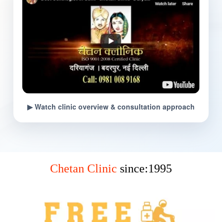
▶ Watch clinic overview & consultation approach
Chetan Clinic
since:1995