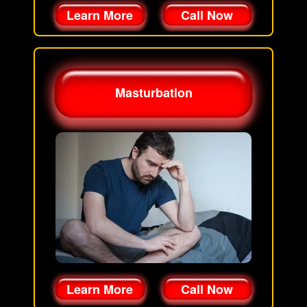
Learn More
Call Now
Masturbation
Learn More
Call Now