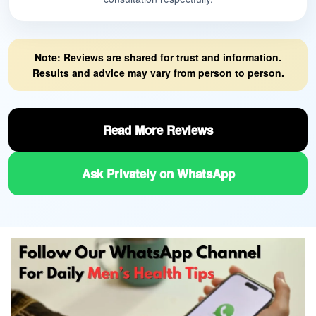
Note: Reviews are shared for trust and information.
Results and advice may vary from person to person.
Read More Reviews
Ask Privately on WhatsApp