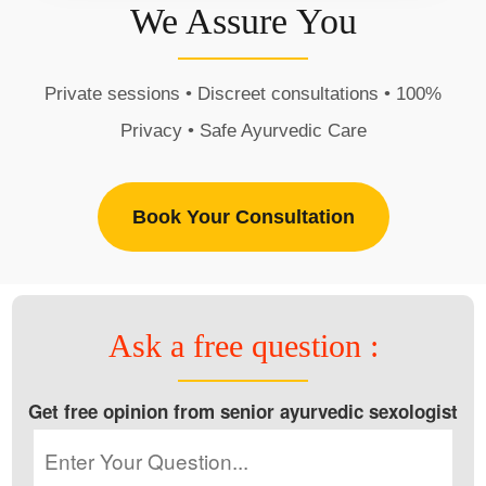
We Assure You
Private sessions • Discreet consultations • 100%
Privacy • Safe Ayurvedic Care
Book Your Consultation
Ask a free question :
Get free opinion from senior ayurvedic sexologist