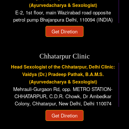
(Ayurvedacharya & Sexologist)
E-2, 1st floor, main Wazirabad road opposite
petrol pump Bhajanpura Delhi, 110094 (INDIA)
Get Diretion
Chhatarpur Clinic
Head Sexologist of the Chhatarpur, Delhi Clinic:
Vaidya (Dr.) Pradeep Pathak, B.A.M.S.
(Ayurvedacharya & Sexologist)
Mehrauli-Gurgaon Rd, opp. METRO STATION-
CHHATARPUR, C.D.R. Chowk, Dr Ambedkar
Colony, Chhatarpur, New Delhi, Delhi 110074
Get Diretion