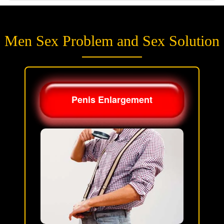
Men Sex Problem and Sex Solution
Penis Enlargement