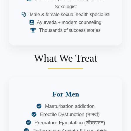
Sexologist
Male & female sexual health specialist
Ayurveda + modern counseling
Thousands of success stories
What We Treat
For Men
Masturbation addiction
Erectile Dysfunction (नामर्दी)
Premature Ejaculation (शीघ्रपतन)
Performance Anxiety & Low Libido