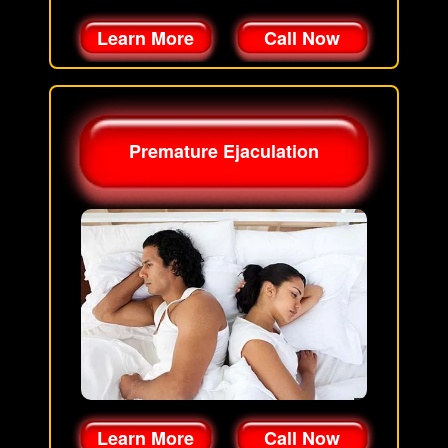
Learn More
Call Now
Premature Ejaculation
Learn More
Call Now