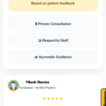
Based on patient feedback
🔒 Private Consultation
🤝 Respectful Staff
🌿 Ayurvedic Guidance
Vikash Sharma
Faridabad • Verified Patient
Our Pro
★★★★★