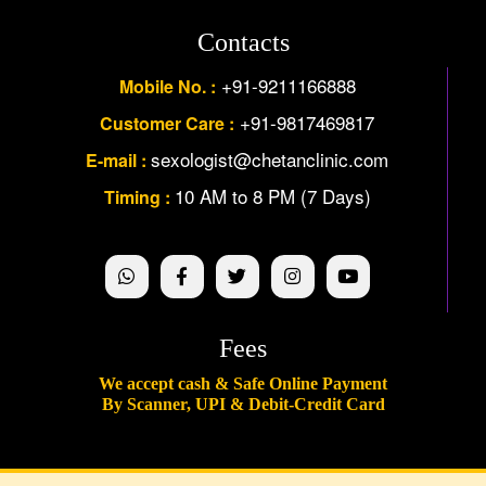
Contacts
+91-9211166888
Mobile No. :
+91-9817469817
Customer Care :
sexologist@chetanclinic.com
E-mail :
10 AM to 8 PM (7 Days)
Timing :
Fees
We accept cash & Safe Online Payment
By Scanner, UPI & Debit-Credit Card