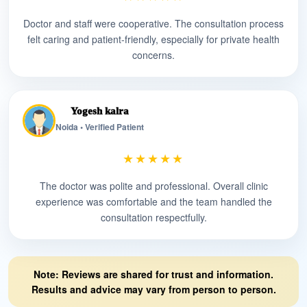
Doctor and staff were cooperative. The consultation process
felt caring and patient-friendly, especially for private health
concerns.
Yogesh kalra
Noida • Verified Patient
★★★★★
The doctor was polite and professional. Overall clinic
experience was comfortable and the team handled the
consultation respectfully.
Note: Reviews are shared for trust and information.
Results and advice may vary from person to person.