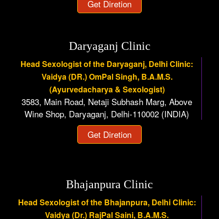
Get Diretion
Daryaganj Clinic
Head Sexologist of the Daryaganj, Delhi Clinic:
Vaidya (DR.) OmPal Singh, B.A.M.S.
(Ayurvedacharya & Sexologist)
3583, Main Road, Netaji Subhash Marg, Above
Wine Shop, Daryaganj, Delhi-110002 (INDIA)
Get Diretion
Bhajanpura Clinic
Head Sexologist of the Bhajanpura, Delhi Clinic:
Vaidya (Dr.) RajPal Saini, B.A.M.S.