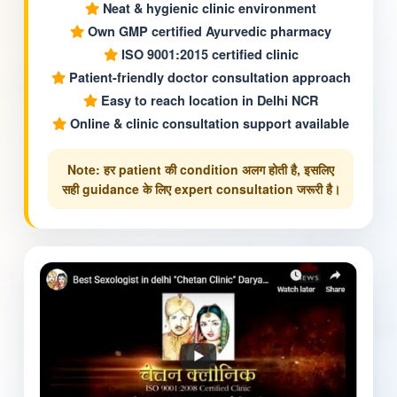
Neat & hygienic clinic environment
Own GMP certified Ayurvedic pharmacy
ISO 9001:2015 certified clinic
Patient-friendly doctor consultation approach
Easy to reach location in Delhi NCR
Online & clinic consultation support available
Note: हर patient की condition अलग होती है, इसलिए
सही guidance के लिए expert consultation जरूरी है।