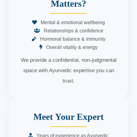
Matters?
Mental & emotional wellbeing
Relationships & confidence
Hormonal balance & immunity
Overall vitality & energy
We provide a confidential, non-judgmental
space with Ayurvedic expertise you can
trust.
Meet Your Expert
Years of experience as Ayurvedic