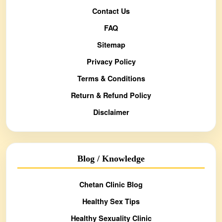
Contact Us
FAQ
Sitemap
Privacy Policy
Terms & Conditions
Return & Refund Policy
Disclaimer
Blog / Knowledge
Chetan Clinic Blog
Healthy Sex Tips
Healthy Sexuality Clinic