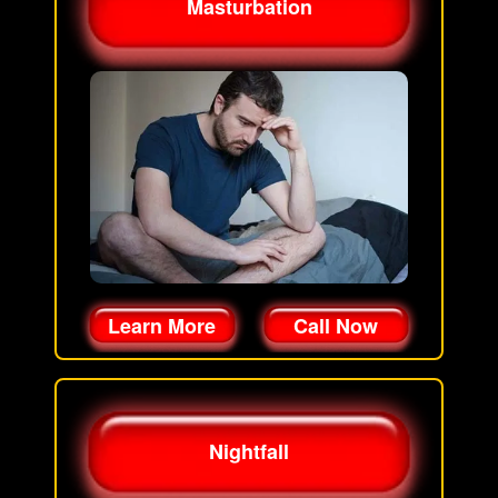
Masturbation
Learn More
Call Now
Nightfall