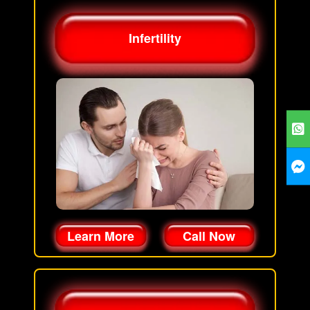
Infertility
Learn More
Call Now