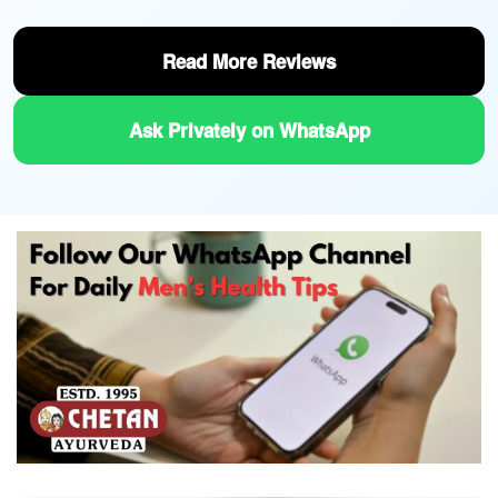
Read More Reviews
Ask Privately on WhatsApp