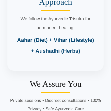
Approach
We follow the Ayurvedic Trisutra for
permanent healing:
Aahar (Diet) + Vihar (Lifestyle)
+ Aushadhi (Herbs)
We Assure You
Private sessions • Discreet consultations • 100%
Privacy • Safe Ayurvedic Care