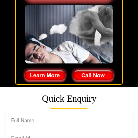
Learn More
Call Now
Quick Enquiry