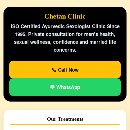
Chetan Clinic
ISO Certified Ayurvedic Sexologist Clinic Since
1995. Private consultation for men’s health,
sexual wellness, confidence and married life
concerns.
📞 Call Now
💬 WhatsApp
Our Treatments