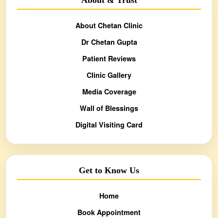
About Chetan Clinic
Dr Chetan Gupta
Patient Reviews
Clinic Gallery
Media Coverage
Wall of Blessings
Digital Visiting Card
Get to Know Us
Home
Book Appointment