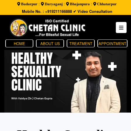
:
:
:
Badarpur
Daryaganj
Bhajanpura
Chhatarpur
Mobile No. : +919211166888
✔ Video Consultation
HOME
ABOUT US
TREATMENT
APPOINTMENT