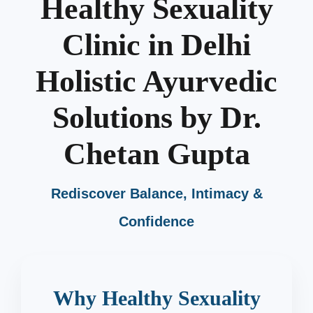
Healthy Sexuality
Clinic in Delhi
Holistic Ayurvedic
Solutions by Dr.
Chetan Gupta
Rediscover Balance, Intimacy &
Confidence
Why Healthy Sexuality