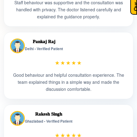
Staff behaviour was supportive and the consultation was
handled with privacy. The doctor listened carefully and
explained the guidance properly.
Pankaj Raj
Delhi • Verified Patient
★★★★★
Good behaviour and helpful consultation experience. The
team explained things in a simple way and made the
discussion comfortable.
Rakesh Singh
Ghaziabad • Verified Patient
★★★★★