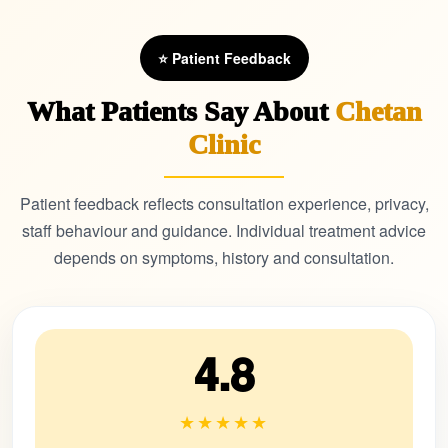
⭐ Patient Feedback
What Patients Say About
Chetan
Clinic
Patient feedback reflects consultation experience, privacy,
staff behaviour and guidance. Individual treatment advice
depends on symptoms, history and consultation.
4.8
★★★★★