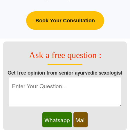
Book Your Consultation
Ask a free question :
Get free opinion from senior ayurvedic sexologist
Whatsapp
Mail