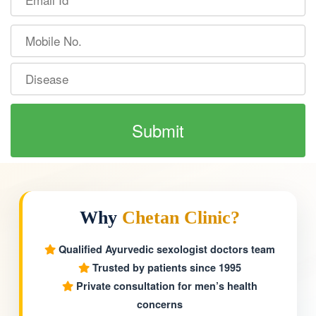
Why
Chetan Clinic?
Qualified Ayurvedic sexologist doctors team
Trusted by patients since 1995
Private consultation for men’s health
concerns