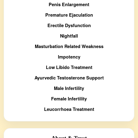
Penis Enlargement
Premature Ejaculation
Erectile Dysfunction
Nightfall
Masturbation Related Weakness
Impotency
Low Libido Treatment
Ayurvedic Testosterone Support
Male Infertility
Female Infertility
Leucorrhoea Treatment
About & Trust