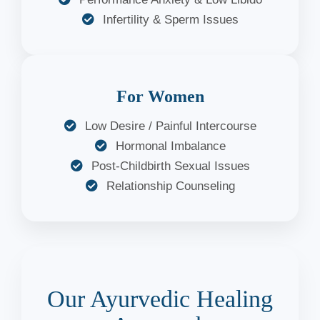
Infertility & Sperm Issues
For Women
Low Desire / Painful Intercourse
Hormonal Imbalance
Post-Childbirth Sexual Issues
Relationship Counseling
Our Ayurvedic Healing