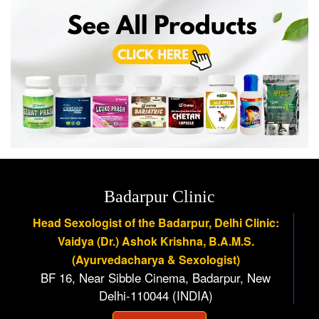
Badarpur Clinic
Head Sexologist of the Badarpur, Delhi Clinic:
Vaidya (Dr.) Ashok Krishna, B.A.M.S.
(Ayurvedacharya & Sexologist)
BF 16, Near Sibble Cinema, Badarpur, New
Delhi-110044 (INDIA)