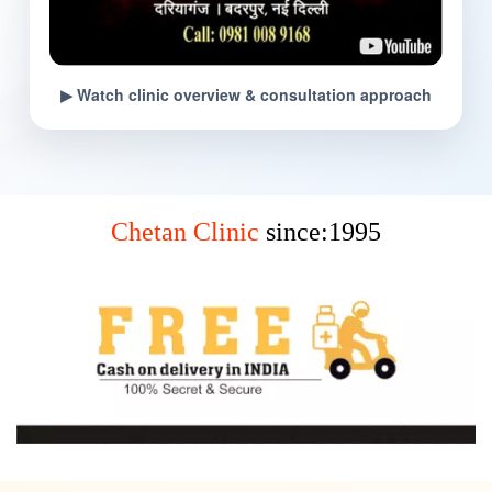
▶ Watch clinic overview & consultation approach
Chetan Clinic
since:1995