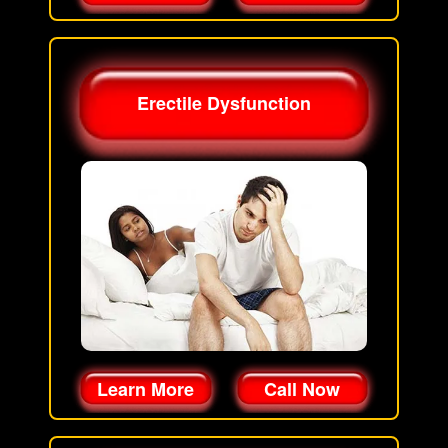
Erectile Dysfunction
Learn More
Call Now